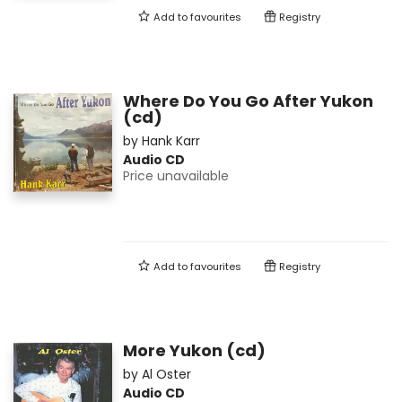
Add to
favourites
Registry
Where Do You Go After Yukon
(cd)
by
Hank Karr
Audio CD
Price unavailable
Add to
favourites
Registry
More Yukon (cd)
by
Al Oster
Audio CD