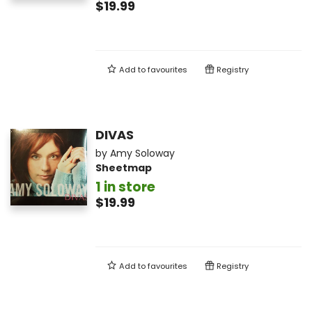
$19.99
Add to
favourites
Registry
DIVAS
by
Amy Soloway
Sheetmap
1 in store
$19.99
Add to
favourites
Registry