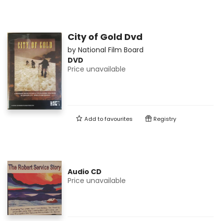
City of Gold Dvd
by
National Film Board
DVD
Price unavailable
Add to
favourites
Registry
Audio CD
Price unavailable