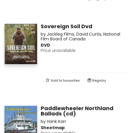
Sovereign Soil Dvd
by
Jackleg Films
,
David Curtis
,
National
Film Board of Canada
DVD
Price unavailable
Add to
favourites
Registry
Paddlewheeler Northland
Ballads (cd)
by
Hank Karr
Sheetmap