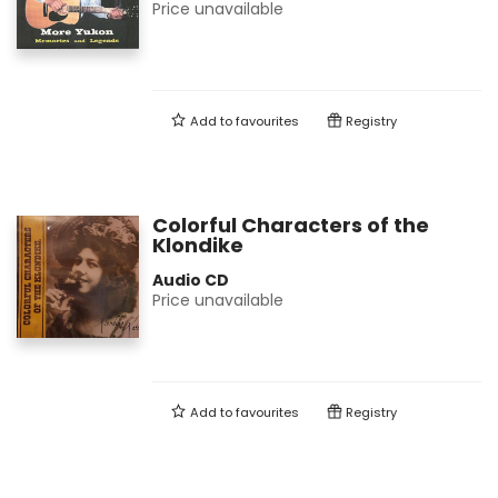
Price unavailable
Add to
favourites
Registry
Colorful Characters of the
Klondike
Audio CD
Price unavailable
Add to
favourites
Registry