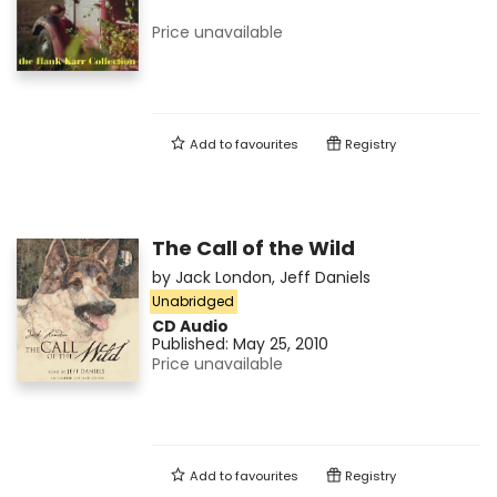
Price unavailable
Add to
favourites
Registry
The Call of the Wild
by
Jack London
,
Jeff Daniels
Unabridged
CD Audio
Published:
May 25, 2010
Price unavailable
Add to
favourites
Registry