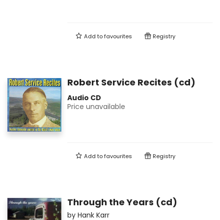
Add to
favourites
Registry
Robert Service Recites (cd)
Audio CD
Price unavailable
Add to
favourites
Registry
Through the Years (cd)
by
Hank Karr