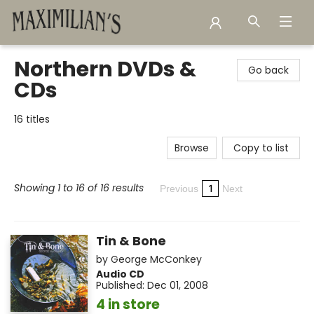
Maximilian's Gold Rush Emporium
Northern DVDs &
Go back
CDs
16 titles
Browse
Copy to list
Showing 1 to 16 of 16 results
1
Previous
Next
Tin & Bone
by
George McConkey
Audio CD
Published:
Dec 01, 2008
4 in store