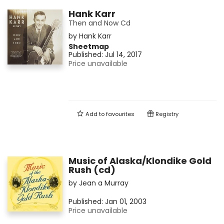
Hank Karr
Then and Now Cd
by
Hank Karr
Sheetmap
Published:
Jul 14, 2017
Price unavailable
Add to
favourites
Registry
Music of Alaska/Klondike Gold
Rush (cd)
by
Jean a Murray
Published:
Jan 01, 2003
Price unavailable