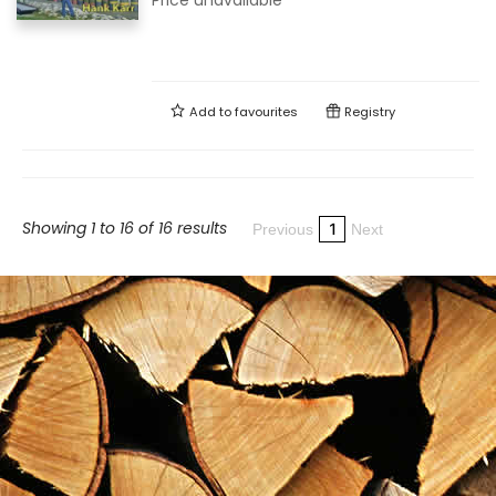
Price unavailable
Add to
favourites
Registry
Showing 1 to 16 of 16 results
1
Previous
Next