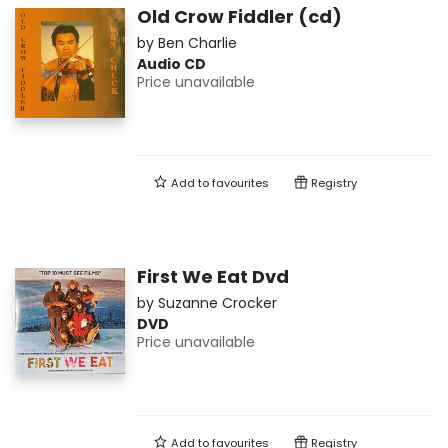
Old Crow Fiddler (cd)
by
Ben Charlie
Audio CD
Price unavailable
Add to
favourites
Registry
First We Eat Dvd
by
Suzanne Crocker
DVD
Price unavailable
Add to
favourites
Registry