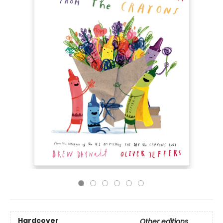
Hardcover
Other editions