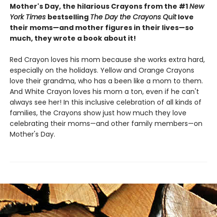
Mother's Day, the hilarious Crayons from the #1
New
York Times
bestselling
The Day the Crayons Quit
love
their moms—and mother figures in their lives—so
much, they wrote a book about it!
Red Crayon loves his mom because she works extra hard,
especially on the holidays. Yellow and Orange Crayons
love their grandma, who has a been like a mom to them.
And White Crayon loves his mom a ton, even if he can't
always see her! In this inclusive celebration of all kinds of
families, the Crayons show just how much they love
celebrating their moms—and other family members—on
Mother's Day.