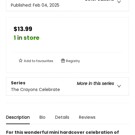
Published:
Feb 04, 2025
$13.99
1 in store
Add to
favourites
Registry
Series
More in this series
The Crayons Celebrate
Description
Bio
Details
Reviews
For this wonderful mini hardcover celebration of