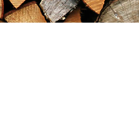
Find us at
Maximilian's Gold Rush Emporium
PO Box 304
Dawson City
,
YT
Canada
Y0B 1G0
Map & Hours
Contact us
867-993-5486
maxgoldrushemporium@gmail.com