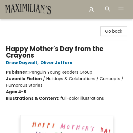
Maximilian's Gold Rush Emporium
Go back
Happy Mother's Day from the
Crayons
Drew Daywalt
,
Oliver Jeffers
Publisher:
Penguin Young Readers Group
Juvenile Fiction
/
Holidays & Celebrations / Concepts /
Humorous Stories
Ages 4-8
Illustrations & Content:
full-color illustrations