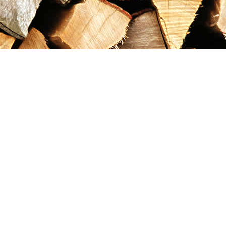
Contact us
867-993-5486
maxgoldrushemporium@gmail.com