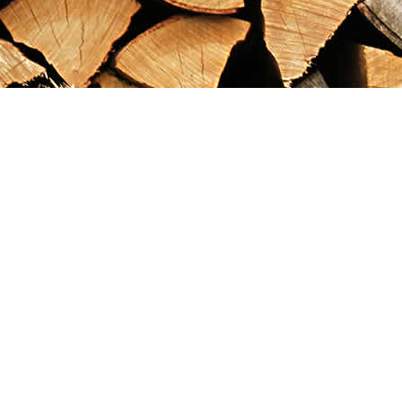
Find us at
Maximilian's Gold Rush Emporium
PO Box 304
Dawson City
,
YT
Canada
Y0B 1G0
Map & Hours