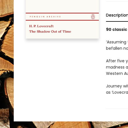
Descriptio
90 classic
‘Assuming 
befallen n
After five
madness an
Western Aus
Journey wit
as ‘Lovecra