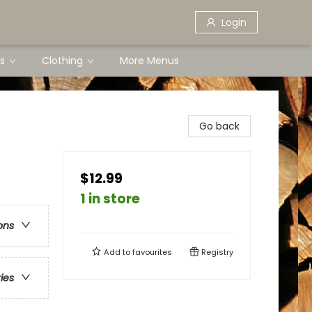
Login
s
Clothing
More Menus
Go back
$12.99
1 in store
ons
Add to
favourites
Registry
ries