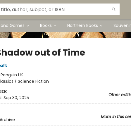
s and Games
Books
Northern Books
Souvenir
Shadow out of Time
raft
:
Penguin UK
lassics / Science Fiction
ack
Other editi
d:
Sep 30, 2025
More in this se
Archive