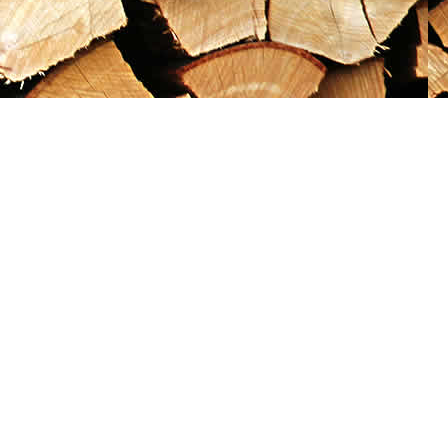
Social