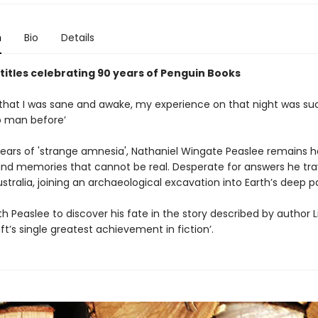
n
Bio
Details
 titles celebrating 90 years of Penguin Books
that I was sane and awake, my experience on that night was su
o man before’
 years of 'strange amnesia', Nathaniel Wingate Peaslee remains 
d memories that cannot be real. Desperate for answers he tra
tralia, joining an archaeological excavation into Earth’s deep pa
h Peaslee to discover his fate in the story described by author L
ft’s single greatest achievement in fiction’.