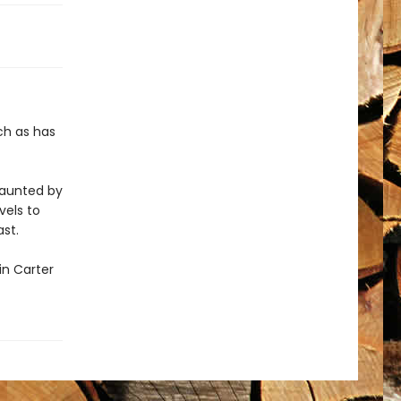
ch as has
haunted by
vels to
st.
in Carter