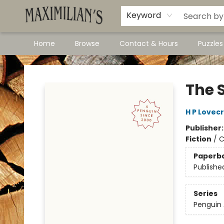
Dawson City Links
Available In Store
Keyword
Home
Browse
Contact & Hours
Puzzle
Maximilian's Gold Rush Emporium
The 
H P Lovec
Publisher
Fiction
/
C
Paperb
Publishe
Series
Penguin 