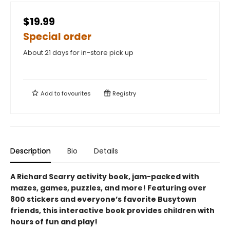
$19.99
Special order
About 21 days for in-store pick up
Add to
favourites
Registry
Description
Bio
Details
A Richard Scarry activity book, jam-packed with
mazes, games, puzzles, and more! Featuring over
800 stickers and everyone’s favorite Busytown
friends, this interactive book provides children with
hours of fun and play!