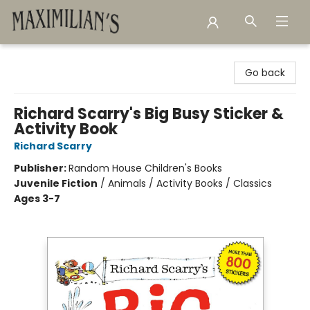
Maximilian's Gold Rush Emporium
Go back
Richard Scarry's Big Busy Sticker &
Activity Book
Richard Scarry
Publisher:
Random House Children's Books
Juvenile Fiction
/
Animals / Activity Books / Classics
Ages 3-7