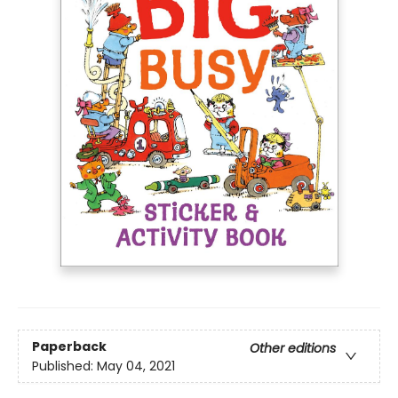
Paperback
Other editions
Published:
May 04, 2021