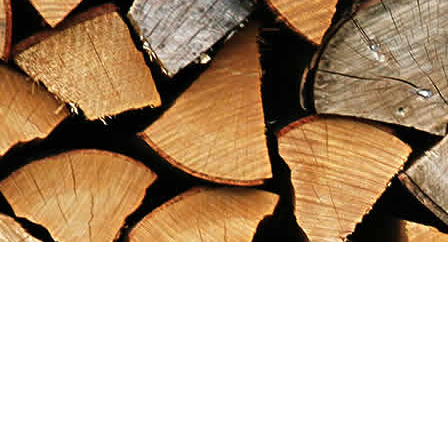
Find us at
Maximilian's Gold Rush Emporium
PO Box 304
Dawson City
,
YT