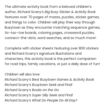
The ultimate activity book from a beloved children’s
author,
Richard Scarry’s Big Busy Sticker & Activity Book
features over 70 pages of mazes, puzzles, sticker games,
and things to color. Children will play their way through
Busytown as they encounter matching sequence games,
tic-tac-toe boards, coloring pages, crossword puzzles,
connect-the-dots, word searches, and so much more!
Complete with sticker sheets featuring over 800 stickers
and Richard Scarry’s signature illustrations and
characters, this activity book is the perfect companion
for road trips, family vacations, or just a daily dose of fun!
Children will also love:
Richard Scarry’s Best Busytown Games & Activity Book
Richard Scarry’s Busytown Seek and Find!
Richard Scarry’s Books on the Go
Richard Scarry’s Super Silly Seek and Find!
Richard Scarry’s What Do People Do All Day?