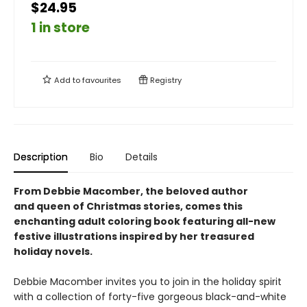
$24.95
1 in store
Add to
favourites
Registry
Description
Bio
Details
From Debbie Macomber, the beloved author
and queen of Christmas stories, comes this
enchanting adult coloring book featuring all-new
festive illustrations inspired by her treasured
holiday novels.
Debbie Macomber invites you to join in the holiday spirit
with a collection of forty-five gorgeous black-and-white ​