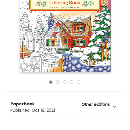
Paperback
Other editions
Published:
Oct 19, 2021