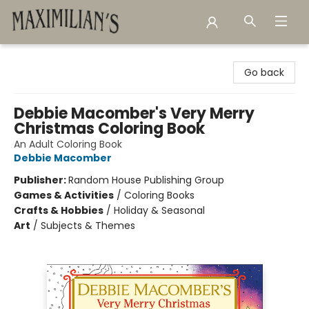
Maximilian's Gold Rush Emporium
Go back
Debbie Macomber's Very Merry
Christmas Coloring Book
An Adult Coloring Book
Debbie Macomber
Publisher:
Random House Publishing Group
Games & Activities
/
Coloring Books
Crafts & Hobbies
/
Holiday & Seasonal
Art
/
Subjects & Themes