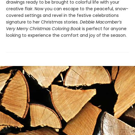
drawings ready to be brought to ​colorful life with your
creative flair. Now you can escape to the peaceful, snow-
covered settings and revel in the festive celebrations
signature to her Christmas stories.
Debbie Macomber’s
Very Merry Christmas Coloring Book
is perfect for anyone
looking to experience the comfort and joy of the season.