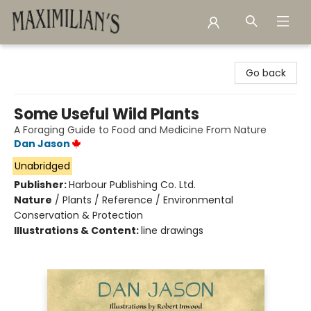
Maximilian's Gold Rush Emporium
Go back
Some Useful Wild Plants
A Foraging Guide to Food and Medicine From Nature
Dan Jason
Unabridged
Publisher:
Harbour Publishing Co. Ltd.
Nature
/
Plants / Reference / Environmental
Conservation & Protection
Illustrations & Content:
line drawings