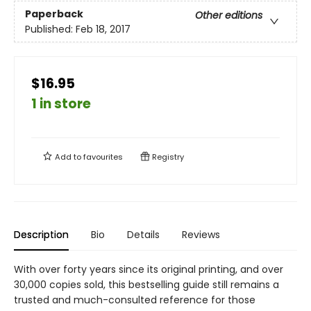
Paperback
Other editions
Published:
Feb 18, 2017
$16.95
1 in store
Add to
favourites
Registry
Description
Bio
Details
Reviews
With over forty years since its original printing, and over
30,000 copies sold, this bestselling guide still remains a
trusted and much-consulted reference for those