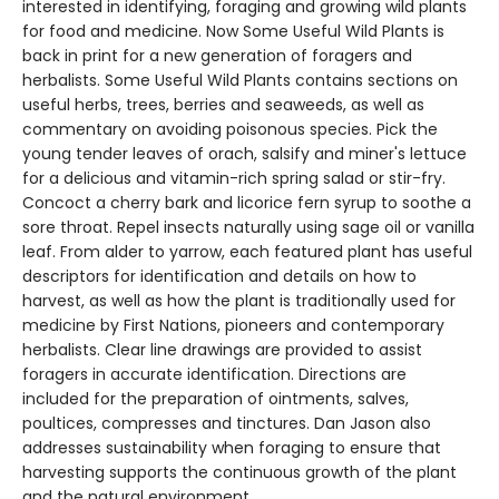
interested in identifying, foraging and growing wild plants
for food and medicine. Now Some Useful Wild Plants is
back in print for a new generation of foragers and
herbalists. Some Useful Wild Plants contains sections on
useful herbs, trees, berries and seaweeds, as well as
commentary on avoiding poisonous species. Pick the
young tender leaves of orach, salsify and miner's lettuce
for a delicious and vitamin-rich spring salad or stir-fry.
Concoct a cherry bark and licorice fern syrup to soothe a
sore throat. Repel insects naturally using sage oil or vanilla
leaf. From alder to yarrow, each featured plant has useful
descriptors for identification and details on how to
harvest, as well as how the plant is traditionally used for
medicine by First Nations, pioneers and contemporary
herbalists. Clear line drawings are provided to assist
foragers in accurate identification. Directions are
included for the preparation of ointments, salves,
poultices, compresses and tinctures. Dan Jason also
addresses sustainability when foraging to ensure that
harvesting supports the continuous growth of the plant
and the natural environment.