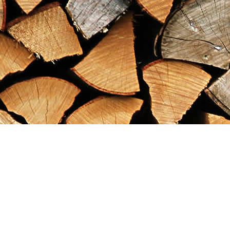
Find us at
Maximilian's Gold Rush Emporium
PO Box 304
Dawson City
,
YT