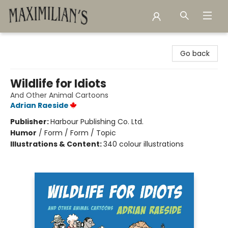
Maximilian's Gold Rush Emporium
Go back
Wildlife for Idiots
And Other Animal Cartoons
Adrian Raeside
Publisher:
Harbour Publishing Co. Ltd.
Humor
/
Form / Form / Topic
Illustrations & Content:
340 colour illustrations