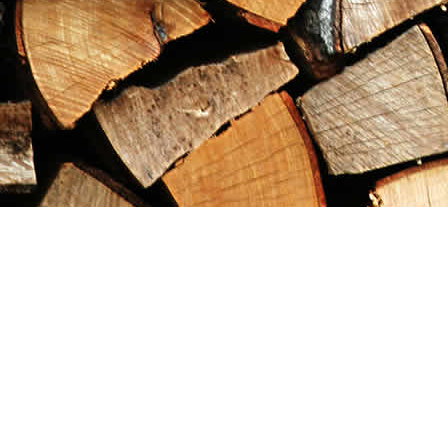
Find us at
Maximilian's Gold Rush Emporium
PO Box 304
Dawson City
,
YT
Canada
Y0B 1G0
Map & Hours