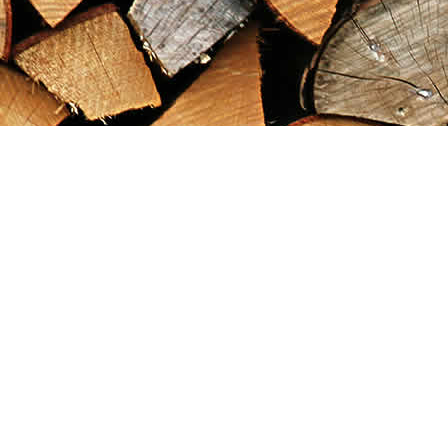
Find us at
Maximilian's Gold Rush Emporium
PO Box 304
Dawson City
,
YT
Canada
Y0B 1G0
Map & Hours
Contact us