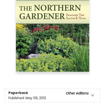
Paperback
Other editions
Published:
May 09, 2012