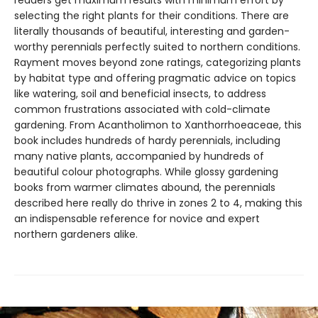
readers get maximum results with minimum effort by
selecting the right plants for their conditions. There are
literally thousands of beautiful, interesting and garden-
worthy perennials perfectly suited to northern conditions.
Rayment moves beyond zone ratings, categorizing plants
by habitat type and offering pragmatic advice on topics
like watering, soil and beneficial insects, to address
common frustrations associated with cold-climate
gardening. From Acantholimon to Xanthorrhoeaceae, this
book includes hundreds of hardy perennials, including
many native plants, accompanied by hundreds of
beautiful colour photographs. While glossy gardening
books from warmer climates abound, the perennials
described here really do thrive in zones 2 to 4, making this
an indispensable reference for novice and expert
northern gardeners alike.