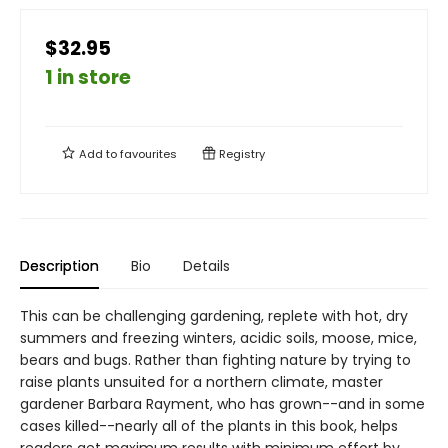
$32.95
1 in store
Add to
favourites
Registry
Description
Bio
Details
This can be challenging gardening, replete with hot, dry
summers and freezing winters, acidic soils, moose, mice,
bears and bugs. Rather than fighting nature by trying to
raise plants unsuited for a northern climate, master
gardener Barbara Rayment, who has grown--and in some
cases killed--nearly all of the plants in this book, helps