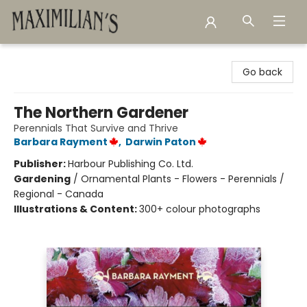
Maximilian's Gold Rush Emporium
Go back
The Northern Gardener
Perennials That Survive and Thrive
Barbara Rayment
,
Darwin Paton
Publisher:
Harbour Publishing Co. Ltd.
Gardening
/
Ornamental Plants - Flowers - Perennials /
Regional - Canada
Illustrations & Content:
300+ colour photographs