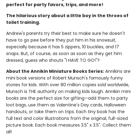
perfect for party favors, trips, and more!
The hilarious story about a little boy in the throes of
toilet training.
Andrew's parents try their best to make sure he doesn't
have to go pee before they put him in his snowsuit,
especially because it has 5 zippers, 10 buckles, and 17
snaps. But, of course, as soon as soon as they get him
dressed, guess who shouts "I HAVE TO GO!"?
About the Annikin Miniature Books Series:
Annikins are
mini book versions of Robert Munsch's famously funny
stories for kids. With over 80 million copies sold worldwide,
Munsch is THE authority on making kids laugh. Annikin mini
books are the perfect size for gifting—add them to party
loot bags, use them as Valentine's Day cards, Halloween
handouts, or take them on trips. Each tiny book has the
full text and color illustrations from the original, full-sized
picture book. Each book measures 3.5" x 3.5". Collect them
all!