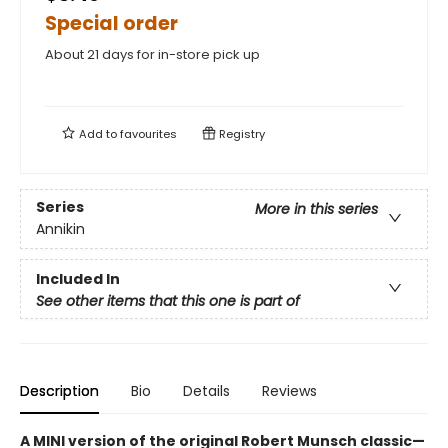
Special order
About 21 days for in-store pick up
Add to
favourites
Registry
Series
More in this series
Annikin
Included In
See other items that this one is part of
Description
Bio
Details
Reviews
A MINI version of the original Robert Munsch classic—