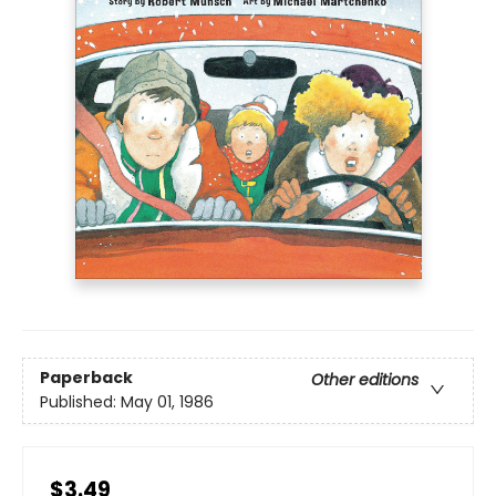
Paperback
Other editions
Published:
May 01, 1986
$3.49