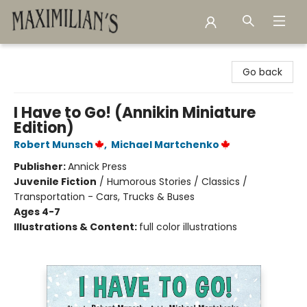
Maximilian's Gold Rush Emporium
Go back
I Have to Go! (Annikin Miniature
Edition)
Robert Munsch
,
Michael Martchenko
Publisher:
Annick Press
Juvenile Fiction
/
Humorous Stories / Classics /
Transportation - Cars, Trucks & Buses
Ages 4-7
Illustrations & Content:
full color illustrations