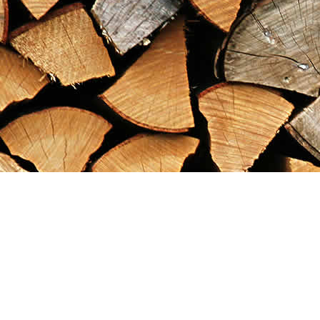
Find us at
Maximilian's Gold Rush Emporium
PO Box 304
Dawson City
,
YT