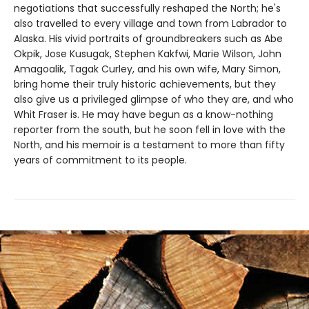
negotiations that successfully reshaped the North; he's
also travelled to every village and town from Labrador to
Alaska. His vivid portraits of groundbreakers such as Abe
Okpik, Jose Kusugak, Stephen Kakfwi, Marie Wilson, John
Amagoalik, Tagak Curley, and his own wife, Mary Simon,
bring home their truly historic achievements, but they
also give us a privileged glimpse of who they are, and who
Whit Fraser is. He may have begun as a know-nothing
reporter from the south, but he soon fell in love with the
North, and his memoir is a testament to more than fifty
years of commitment to its people.