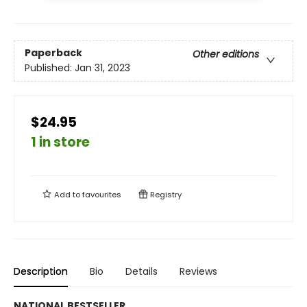
Paperback
Other editions
Published:
Jan 31, 2023
$24.95
1 in store
Add to
favourites
Registry
Description
Bio
Details
Reviews
NATIONAL BESTSELLER