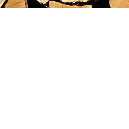
Find us at
Maximilian's Gold Rush Emporium
PO Box 304
Dawson City
,
YT
Canada
Y0B 1G0
Map & Hours
Contact us
867-993-5486
maxgoldrushemporium@gmail.com
Social