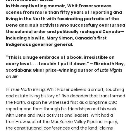
In this captivating memoir, Whit Fraser weaves
scenes from more than fifty years of reporting and
living in the North with fascinating portraits of the
Dene and Inuit activists who successfully overturned
the colonial order and politically reshaped Canada—
including his wife, Mary Simon, Canada's first
Indigenous governor general.
"This is a huge embrace of a book, irresistible on
every level. . . . I couldn't put it down." —Elizabeth Hay,
Scotiabank Giller prize-winning author of
Late Nights
on Air
In
True North Rising
, Whit Fraser delivers a smart, touching
and astute living history of five decades that transformed
the North, a span he witnessed first as a longtime CBC
reporter and then through his friendships and his work
with Dene and Inuit activists and leaders. Whit had a
front-row seat at the MacKenzie Valley Pipeline inquiry,
the constitutional conferences and the land-claims