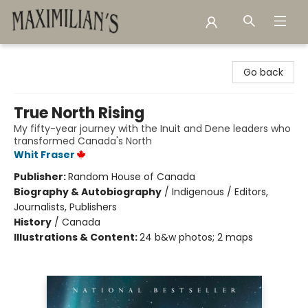
Maximilian's Gold Rush Emporium
Go back
True North Rising
My fifty-year journey with the Inuit and Dene leaders who
transformed Canada's North
Whit Fraser
Publisher:
Random House of Canada
Biography & Autobiography
/
Indigenous / Editors,
Journalists, Publishers
History
/
Canada
Illustrations & Content:
24 b&w photos; 2 maps