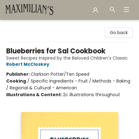
Maximilian's Gold Rush Emporium
Go back
Blueberries for Sal Cookbook
Sweet Recipes Inspired by the Beloved Children's Classic
Robert McCloskey
Publisher:
Clarkson Potter/Ten Speed
Cooking
/
Specific Ingredients - Fruit / Methods - Baking
/ Regional & Cultural - American
Illustrations & Content:
2c illustrations throughout