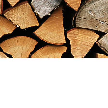
Find us at
Maximilian's Gold Rush Emporium
PO Box 304
Dawson City
,
YT