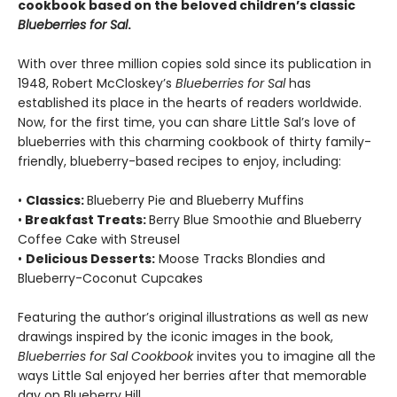
cookbook based on the beloved children’s classic
Blueberries for Sal
.
With over three million copies sold since its publication in
1948, Robert McCloskey’s
Blueberries for Sal
has
established its place in the hearts of readers worldwide.
Now, for the first time, you can share Little Sal’s love of
blueberries with this charming cookbook of thirty family-
friendly, blueberry-based recipes to enjoy, including:
•
Classics:
Blueberry Pie and Blueberry Muffins
•
Breakfast Treats:
Berry Blue Smoothie and Blueberry
Coffee Cake with Streusel
•
Delicious Desserts:
Moose Tracks Blondies and
Blueberry-Coconut Cupcakes
Featuring the author’s original illustrations as well as new
drawings inspired by the iconic images in the book,
Blueberries for Sal Cookbook
invites you to imagine all the
ways Little Sal enjoyed her berries after that memorable
day on Blueberry Hill.