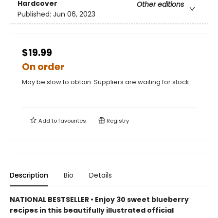
Hardcover
Other editions
Published:
Jun 06, 2023
$19.99
On order
May be slow to obtain. Suppliers are waiting for stock
Add to
favourites
Registry
Description
Bio
Details
NATIONAL BESTSELLER • Enjoy 30 sweet blueberry
recipes in this beautifully illustrated official