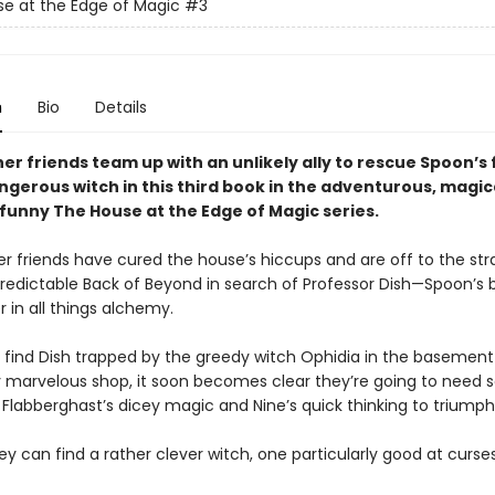
e at the Edge of Magic
#3
n
Bio
Details
er friends team up with an unlikely ally to rescue Spoon’s 
ngerous witch in this third book in the adventurous, magic
y funny The House at the Edge of Magic series.
er friends have cured the house’s hiccups and are off to the st
predictable Back of Beyond in search of Professor Dish—Spoon’s b
 in all things alchemy.
find Dish trapped by the greedy witch Ophidia in the basement
ly marvelous shop, it soon becomes clear they’re going to need
Flabberghast’s dicey magic and Nine’s quick thinking to triumph 
y can find a rather clever witch, one particularly good at curse