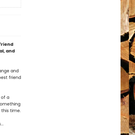
friend
al, and
range and
est friend
 of a
 something
this time.
s…