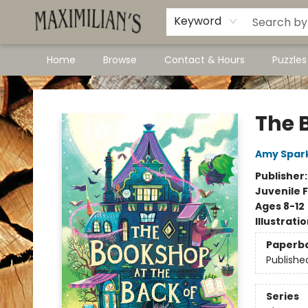
Dawson City Links
Available In Store
Keyword
Home
Browse
Contact & Hours
Puzzle
Maximilian's Gold Rush Emporium
The 
Amy Spar
Publisher
Juvenile F
Ages 8-12
Illustrati
Paperb
Publishe
Series