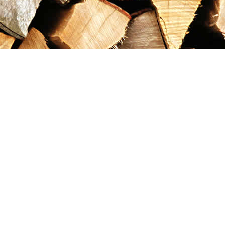
Contact us
867-993-5486
maxgoldrushemporium@gmail.com