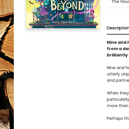
The Hous
Descriptio
Nine and h
from a da
brilliantl
Nine and h
utterly un
and partner
When they 
particular
more than 
Perhaps the