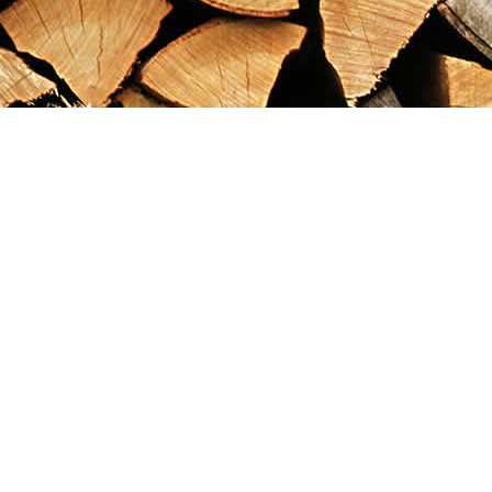
Find us at
Maximilian's Gold Rush Emporium
PO Box 304
Dawson City
,
YT
Canada
Y0B 1G0
Map & Hours