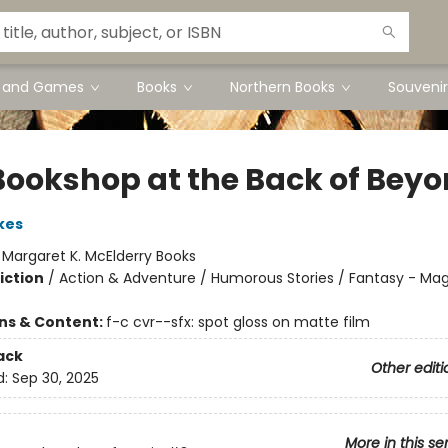
s and Games
Books
Northern Books
Souvenir
Bookshop at the Back of Bey
kes
:
Margaret K. McElderry Books
iction
/
Action & Adventure / Humorous Stories / Fantasy - Mag
ons & Content:
f-c cvr--sfx: spot gloss on matte film
ack
Other editi
d:
Sep 30, 2025
More in this se