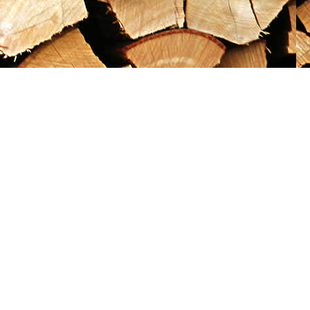
Social