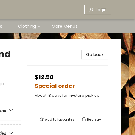
Login
s
Clothing
More Menus
ond
Go back
$12.50
ic
Special order
About 13 days for in-store pick up
ons
Add to
favourites
Registry
ries