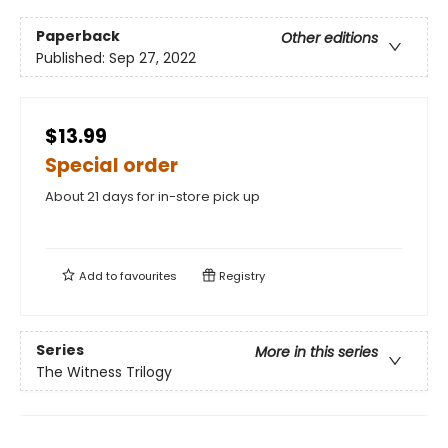
Paperback
Other editions
Published:
Sep 27, 2022
$13.99
Special order
About 21 days for in-store pick up
Add to
favourites
Registry
Series
More in this series
The Witness Trilogy