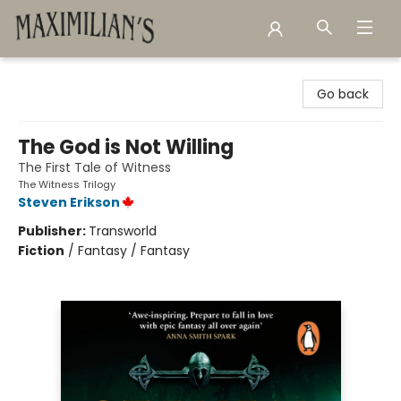
Maximilian's Gold Rush Emporium
Go back
The God is Not Willing
The First Tale of Witness
The Witness Trilogy
Steven Erikson
Publisher:
Transworld
Fiction
/
Fantasy / Fantasy