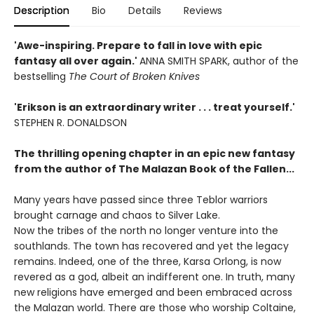
Description
Bio
Details
Reviews
'Awe-inspiring. Prepare to fall in love with epic
fantasy all over again.'
ANNA SMITH SPARK, author of the
bestselling
The Court of Broken Knives
'Erikson is an extraordinary writer . . . treat yourself.'
STEPHEN R. DONALDSON
The thrilling opening chapter in an epic new fantasy
from the author of The Malazan Book of the Fallen...
Many years have passed since three Teblor warriors
brought carnage and chaos to Silver Lake.
Now the tribes of the north no longer venture into the
southlands. The town has recovered and yet the legacy
remains. Indeed, one of the three, Karsa Orlong, is now
revered as a god, albeit an indifferent one. In truth, many
new religions have emerged and been embraced across
the Malazan world. There are those who worship Coltaine,