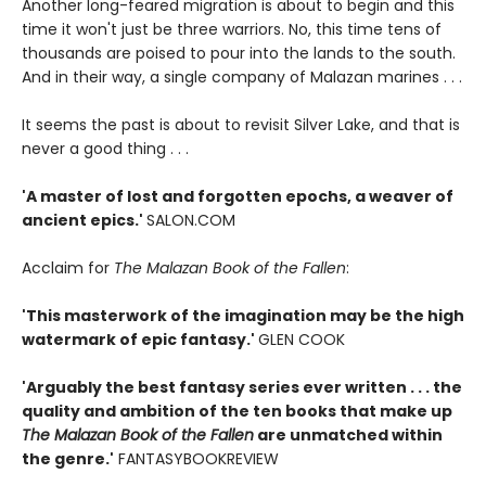
Another long-feared migration is about to begin and this
time it won't just be three warriors. No, this time tens of
thousands are poised to pour into the lands to the south.
And in their way, a single company of Malazan marines . . .
It seems the past is about to revisit Silver Lake, and that is
never a good thing . . .
'A master of lost and forgotten epochs, a weaver of
ancient epics.'
SALON.COM
Acclaim for
The Malazan Book of the Fallen
:
'This masterwork of the imagination may be the high
watermark of epic fantasy.'
GLEN COOK
'Arguably the best fantasy series ever written . . . the
quality and ambition of the ten books that make up
The Malazan Book of the Fallen
are unmatched within
the genre.'
FANTASYBOOKREVIEW