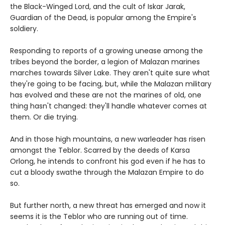
the Black-Winged Lord, and the cult of Iskar Jarak,
Guardian of the Dead, is popular among the Empire's
soldiery.
Responding to reports of a growing unease among the
tribes beyond the border, a legion of Malazan marines
marches towards Silver Lake. They aren't quite sure what
they're going to be facing, but, while the Malazan military
has evolved and these are not the marines of old, one
thing hasn't changed: they'll handle whatever comes at
them. Or die trying.
And in those high mountains, a new warleader has risen
amongst the Teblor. Scarred by the deeds of Karsa
Orlong, he intends to confront his god even if he has to
cut a bloody swathe through the Malazan Empire to do
so.
But further north, a new threat has emerged and now it
seems it is the Teblor who are running out of time.