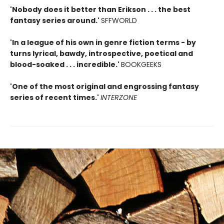
'Nobody does it better than Erikson . . . the best
fantasy series around.'
SFFWORLD
'In a league of his own in genre fiction terms - by
turns lyrical, bawdy, introspective, poetical and
blood-soaked . . . incredible.'
BOOKGEEKS
'One of the most original and engrossing fantasy
series of recent times.'
INTERZONE