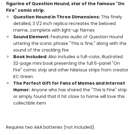
figurine of Question Hound, star of the famous "On
Fire" comic strip.
Question Hound in Three Dimensions:
This finely
detailed, 3 1/2 inch replica recreates the beloved
meme, complete with light-up flames
Sound Element:
Features audio of Question Hound
uttering the iconic phrase "This is fine," along with the
sound of the crackling fire
Book Included:
Also includes a full-color, illustrated
32-page mini book presenting the full 6-panel "On
Fire" comic strip and other hilarious strips from creator
KC Green
The Perfect Gift for Fans of Memes and Internet
Humor:
Anyone who has shared the "This Is Fine" strip
or simply found that it hit close to home will love this
collectible item
Requires two AAA batteries (not included).