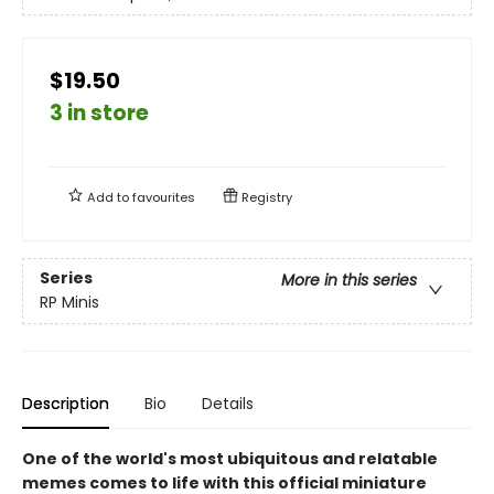
$19.50
3 in store
Add to
favourites
Registry
Series
More in this series
RP Minis
Description
Bio
Details
One of the world's most ubiquitous and relatable
memes comes to life with this official miniature