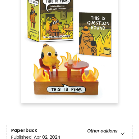
Paperback
Other editions
Published:
Apr 02, 2024