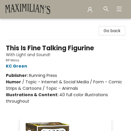
Maximilian's Gold Rush Emporium
Go back
This Is Fine Talking Figurine
With Light and Sound!
RP Minis
KC Green
Publisher:
Running Press
Humor
/
Topic - Internet & Social Media / Form - Comic
Strips & Cartoons / Topic - Animals
Illustrations & Content:
40 full color illustrations
throughout