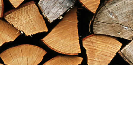
Find us at
Maximilian's Gold Rush Emporium
PO Box 304
Dawson City
,
YT
Canada
Y0B 1G0