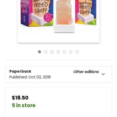
Paperback
Other editions
Published:
Oct 02, 2018
$18.50
5 in store