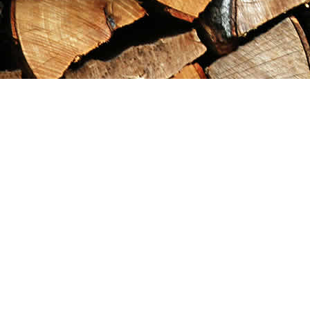
Find us at
Maximilian's Gold Rush Emporium
PO Box 304
Dawson City
,
YT
Canada
Y0B 1G0
Map & Hours
Contact us
867-993-5486