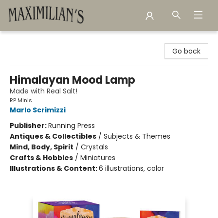
Maximilian's Gold Rush Emporium
Go back
Himalayan Mood Lamp
Made with Real Salt!
RP Minis
Marlo Scrimizzi
Publisher:
Running Press
Antiques & Collectibles
/
Subjects & Themes
Mind, Body, Spirit
/
Crystals
Crafts & Hobbies
/
Miniatures
Illustrations & Content:
6 illustrations, color