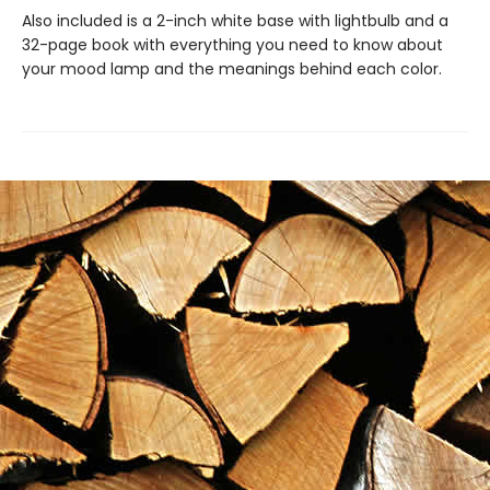
Also included is a 2-inch white base with lightbulb and a
32-page book with everything you need to know about
your mood lamp and the meanings behind each color.