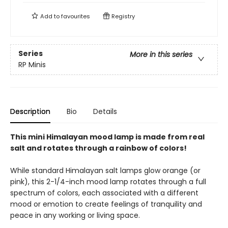
Add to
favourites
Registry
Series
More in this series
RP Minis
Description
Bio
Details
This mini Himalayan mood lamp is made from real
salt and rotates through a rainbow of colors!
While standard Himalayan salt lamps glow orange (or
pink), this 2-1/4-inch mood lamp rotates through a full
spectrum of colors, each associated with a different
mood or emotion to create feelings of tranquility and
peace in any working or living space.