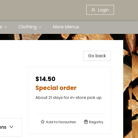
Login
s
Clothing
More Menus
Go back
$14.50
Special order
About 21 days for in-store pick up
Add to
favourites
Registry
ons