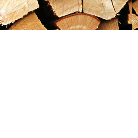
Social