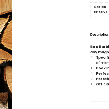
Series
RP Minis
Descriptio
Be a Barbi
any magne
Specif
of mix-
Book I
Perfect
Portab
Officia