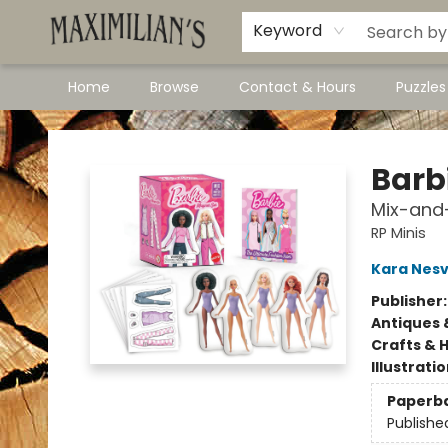
Dawson City Links
Available In Store
Keyword
Home
Browse
Contact & Hours
Puzzle
Maximilian's Gold Rush Emporium
Barb
Mix-and-
RP Minis
Kara Nesv
Publisher
Antiques 
Crafts & 
Illustrati
Paperb
Publishe