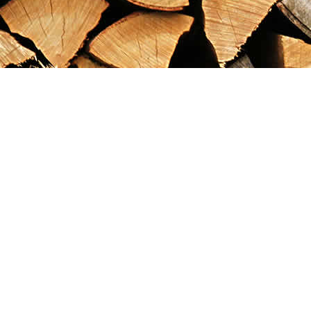
Find us at
Maximilian's Gold Rush Emporium
PO Box 304
Dawson City
,
YT
Canada
Y0B 1G0
Map & Hours