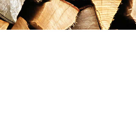
Contact us
867-993-5486
maxgoldrushemporium@gmail.com