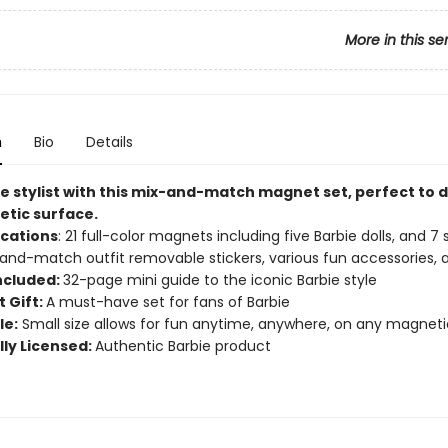
More in this se
n
Bio
Details
e stylist with this mix-and-match magnet set, perfect to d
tic surface.
ications
: 21 full-color magnets including five Barbie dolls, and 7
and-match outfit removable stickers, various fun accessories,
ncluded:
32-page mini guide to the iconic Barbie style
 Gift:
A must-have set for fans of Barbie
le:
Small size allows for fun anytime, anywhere, on any magneti
lly Licensed:
Authentic Barbie product