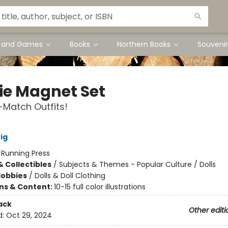
s and Games
Books
Northern Books
Souvenir
ie Magnet Set
Match Outfits!
ig
:
Running Press
& Collectibles
/
Subjects & Themes - Popular Culture / Dolls
Hobbies
/
Dolls & Doll Clothing
ons & Content:
10-15 full color illustrations
ack
Other editi
d:
Oct 29, 2024