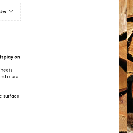
ries
isplay on
 sheets
 and more
c surface