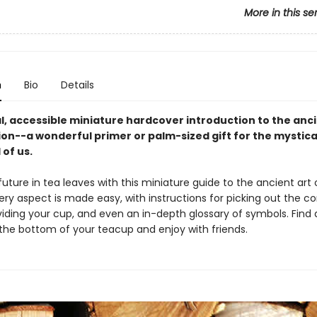
More in this se
n
Bio
Details
l, accessible miniature hardcover introduction to the anci
ion--a wonderful primer or palm-sized gift for the mystica
l of us.
uture in tea leaves with this miniature guide to the ancient art 
ery aspect is made easy, with instructions for picking out the co
ividing your cup, and even an in-depth glossary of symbols. Find a
 the bottom of your teacup and enjoy with friends.