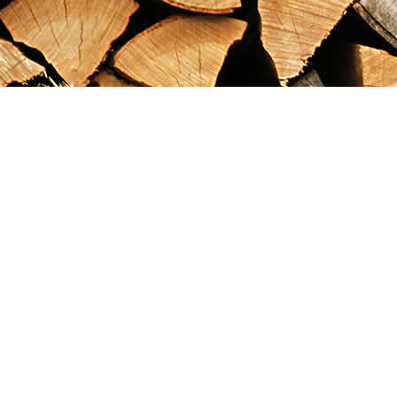
Find us at
Maximilian's Gold Rush Emporium
PO Box 304
Dawson City
,
YT
Canada
Y0B 1G0
Map & Hours