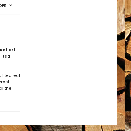
ries
ent art
l tea-
of tea leaf
rrect
ll the