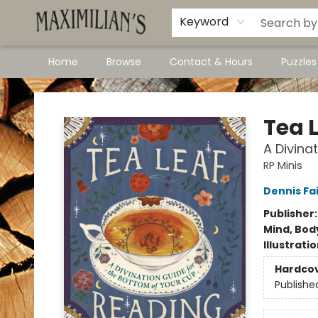
Dawson City Links
Available In Store
Keyword
Home
Browse
Contact & Hours
Puzzle
Maximilian's Gold Rush Emporium
Tea 
A Divina
RP Minis
Dennis Fai
Publisher
Mind, Body
Illustrati
Hardco
Publishe