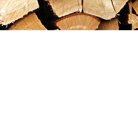
Social