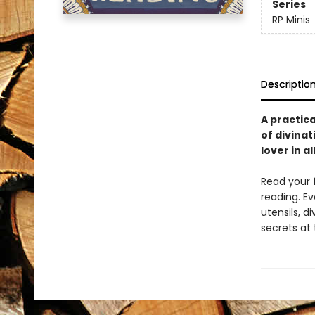
Series
RP Minis
Descriptio
A practica
of divinat
lover in al
Read your f
reading. Ev
utensils, d
secrets at