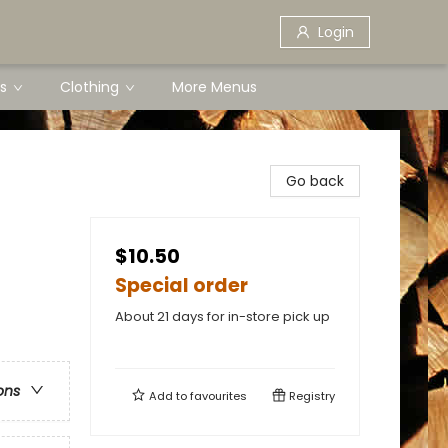
Login
s
Clothing
More Menus
Go back
$10.50
Special order
About 21 days for in-store pick up
ons
Add to
favourites
Registry