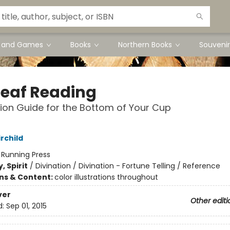
s and Games
Books
Northern Books
Souvenir
Leaf Reading
tion Guide for the Bottom of Your Cup
rchild
:
Running Press
, Spirit
/
Divination / Divination - Fortune Telling / Reference
ons & Content:
color illustrations throughout
ver
Other editi
d:
Sep 01, 2015