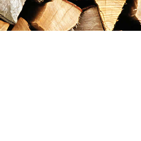
Contact us
867-993-5486
maxgoldrushemporium@gmail.com