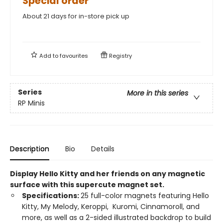
Special order
About 21 days for in-store pick up
Add to
favourites
Registry
Series
More in this series
RP Minis
Description
Bio
Details
Display Hello Kitty and her friends on any magnetic
surface with this supercute magnet set.
Specifications:
25 full-color magnets featuring Hello
Kitty, My Melody, Keroppi, Kuromi, Cinnamoroll, and
more, as well as a 2-sided illustrated backdrop to build