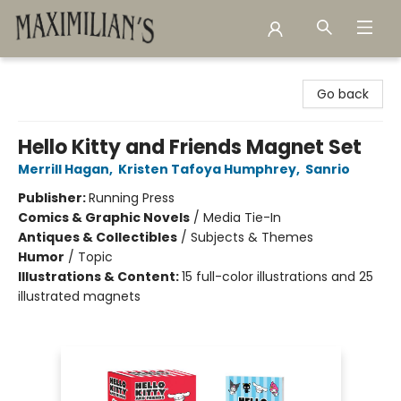
Maximilian's Gold Rush Emporium
Go back
Hello Kitty and Friends Magnet Set
Merrill Hagan
,
Kristen Tafoya Humphrey
,
Sanrio
Publisher:
Running Press
Comics & Graphic Novels
/
Media Tie-In
Antiques & Collectibles
/
Subjects & Themes
Humor
/
Topic
Illustrations & Content:
15 full-color illustrations and 25
illustrated magnets