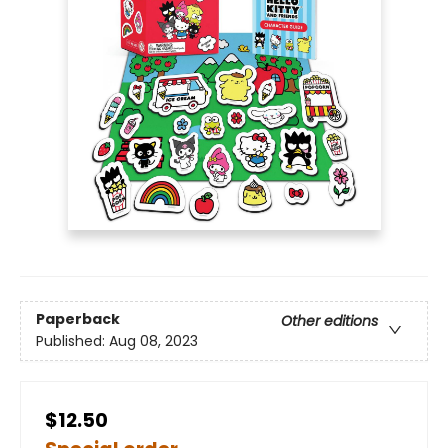
Paperback
Other editions
Published:
Aug 08, 2023
$12.50