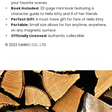
your favorite scenes
Book Included:
32-page mini book featuring a
character guide to Hello Kitty and 9 of her friends
Perfect Gift:
A must-have gift for fans of Hello Kitty
Portable:
Small size allows for fun anytime, anywhere,
on any magnetic surface
Officially Licensed:
Authentic collectible
© 2023 SANRIO CO., LTD.