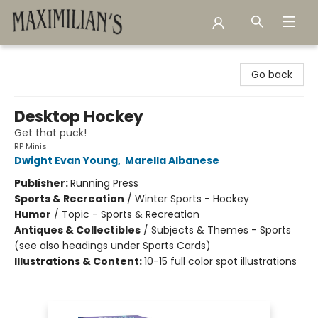
Maximilian's Gold Rush Emporium
Go back
Desktop Hockey
Get that puck!
RP Minis
Dwight Evan Young
,
Marella Albanese
Publisher:
Running Press
Sports & Recreation
/
Winter Sports - Hockey
Humor
/
Topic - Sports & Recreation
Antiques & Collectibles
/
Subjects & Themes - Sports
(see also headings under Sports Cards)
Illustrations & Content:
10-15 full color spot illustrations