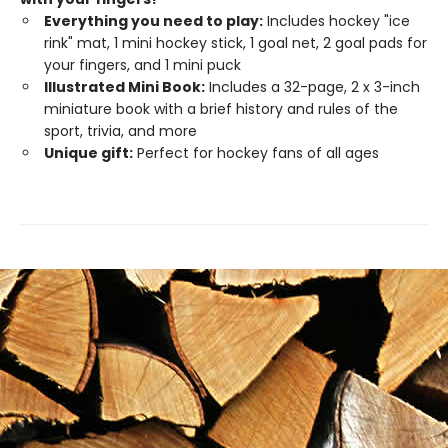
Everything you need to play:
Includes hockey "ice
rink" mat, 1 mini hockey stick, 1 goal net, 2 goal pads for
your fingers, and 1 mini puck
Illustrated Mini Book:
Includes a 32-page, 2 x 3-inch
miniature book with a brief history and rules of the
sport, trivia, and more
Unique gift
:
Perfect for hockey fans of all ages