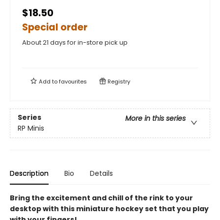
$18.50
Special order
About 21 days for in-store pick up
Add to
favourites
Registry
Series
More in this series
RP Minis
Description
Bio
Details
Bring the excitement and chill of the rink to your
desktop with this miniature hockey set that you play
with your fingers!