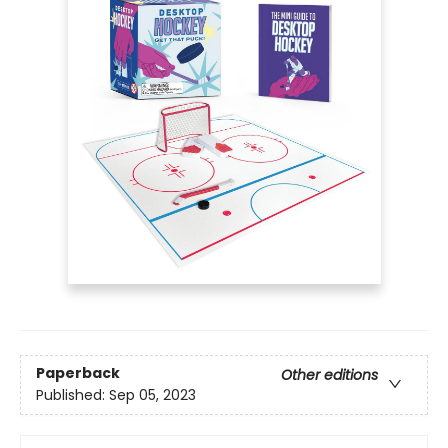
Paperback
Other editions
Published:
Sep 05, 2023