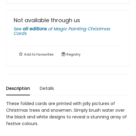
Not available through us
See
all editions
of
Magic Painting Christmas
Cards
Add to
favourites
Registry
Description
Details
These folded cards are printed with jolly pictures of
Christmas trees and snowmen. Simply brush water over
the black and white designs to reveal a stunning array of
festive colours.