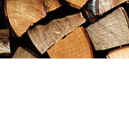
Find us at
Maximilian's Gold Rush Emporium
PO Box 304
Dawson City
,
YT
Canada
Y0B 1G0
Map & Hours