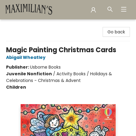
Maximilian's Gold Rush Emporium
Go back
Magic Painting Christmas Cards
Abigail Wheatley
Publisher:
Usborne Books
Juvenile Nonfiction
/
Activity Books / Holidays &
Celebrations - Christmas & Advent
Children