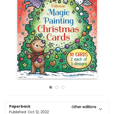
Paperback
Other editions
Published:
Oct 12, 2022