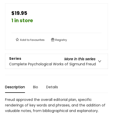
$19.95
1 in store
Add to
favourites
Registry
Series
More in this series
Complete Psychological Works of Sigmund Freud
Description
Bio
Details
Freud approved the overall editorial plan, specific
renderings of key words and phrases, and the addition of
valuable notes, from bibliographical and explanatory.