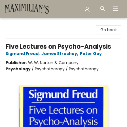
Maximilian's Gold Rush Emporium
Go back
Five Lectures on Psycho-Analysis
Sigmund Freud
,
James Strachey
,
Peter Gay
Publisher:
W. W. Norton & Company
Psychology
/
Psychotherapy / Psychotherapy