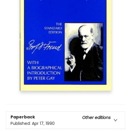
Paperback
Other editions
Published:
Apr 17, 1990