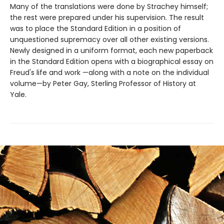
Many of the translations were done by Strachey himself;
the rest were prepared under his supervision. The result
was to place the Standard Edition in a position of
unquestioned supremacy over all other existing versions.
Newly designed in a uniform format, each new paperback
in the Standard Edition opens with a biographical essay on
Freud's life and work —along with a note on the individual
volume—by Peter Gay, Sterling Professor of History at
Yale.