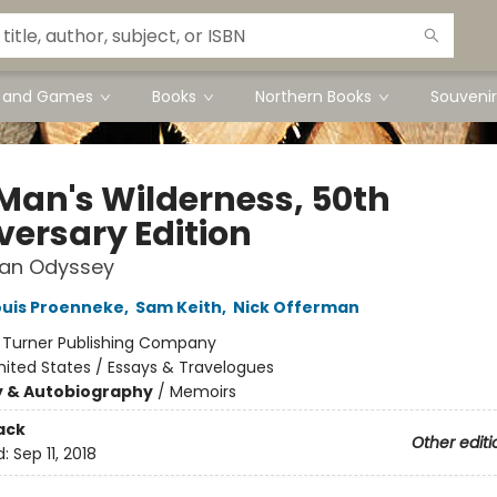
s and Games
Books
Northern Books
Souvenir
Man's Wilderness, 50th
versary Edition
kan Odyssey
ouis Proenneke
,
Sam Keith
,
Nick Offerman
:
Turner Publishing Company
nited States / Essays & Travelogues
y & Autobiography
/
Memoirs
ack
Other editi
d:
Sep 11, 2018