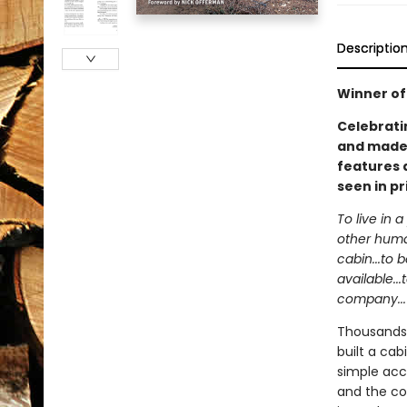
Descriptio
Winner of
Celebrati
and made h
features 
seen in pr
To live in 
other human
cabin...to 
available..
company...
Thousands 
built a ca
simple acc
and the co