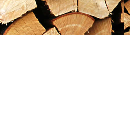
Social