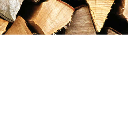
Contact us
867-993-5486
maxgoldrushemporium@gmail.com