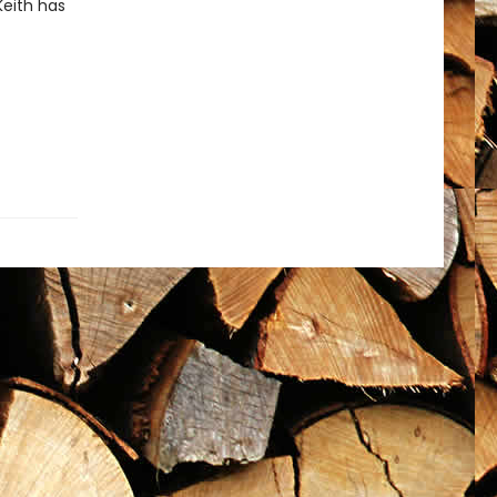
Keith has