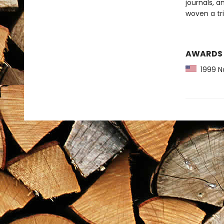
journals, a
woven a tr
AWARDS
1999 Na