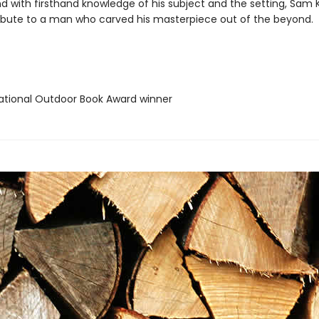
nd with firsthand knowledge of his subject and the setting, Sam 
ibute to a man who carved his masterpiece out of the beyond.
tional Outdoor Book Award winner