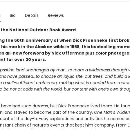
n
Bio
Details
Reviews
 the National Outdoor Book Award
.
ng the 50th anniversary of when Dick Proenneke first bro
is mark in the Alaskan wilds in 1968, this bestselling memo
an all-new foreword by Nick Offerman plus color photogra
int for over 20 years.
a pristine land unchanged by man...to roam a wilderness through
s have passed...to choose an idyllic site, cut trees, and build a 
be a self-sufficient craftsman, making what is needed from materi
.to be not at odds with the world, but content with one’s own tho
have had such dreams, but Dick Proenneke lived them. He foun
bin, and stayed to become part of the country.
One Man’s Wilder
ount of the day-to-day explorations and activities he carried ou
nstant chain of nature’s events that kept him company. From D