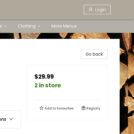
Login
s
Clothing
More Menus
Go back
$29.99
2 in store
Add to
favourites
Registry
ons