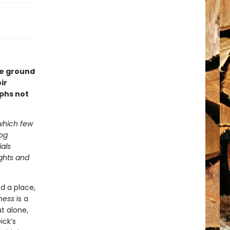
ke ground
ir
phs not
 which few
log
als
ughts and
d a place,
ness
is a
t alone,
ick’s