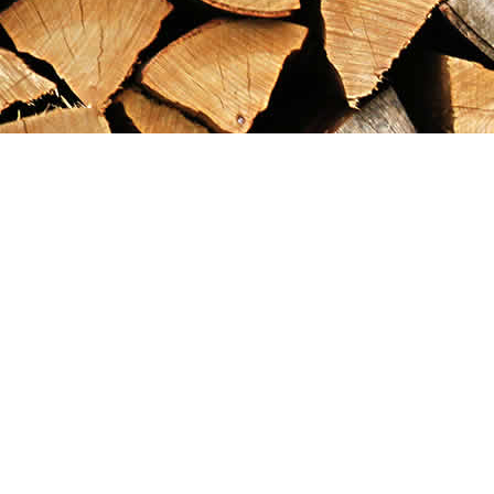
Find us at
Maximilian's Gold Rush Emporium
PO Box 304
Dawson City
,
YT
Canada
Y0B 1G0
Map & Hours