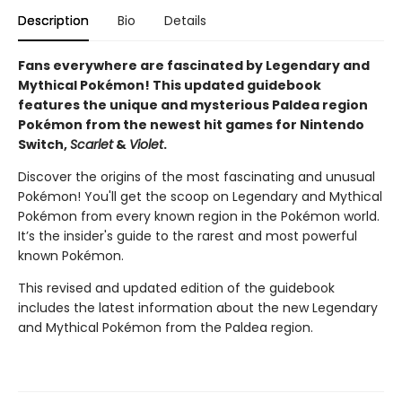
Description
Bio
Details
Fans everywhere are fascinated by Legendary and
Mythical Pokémon! This updated guidebook
features the unique and mysterious Paldea region
Pokémon from the newest hit games for Nintendo
Switch,
Scarlet
&
Violet
.
Discover the origins of the most fascinating and unusual
Pokémon! You'll get the scoop on Legendary and Mythical
Pokémon from every known region in the Pokémon world.
It’s the insider's guide to the rarest and most powerful
known Pokémon.
This revised and updated edition of the guidebook
includes the latest information about the new Legendary
and Mythical Pokémon from the Paldea region.