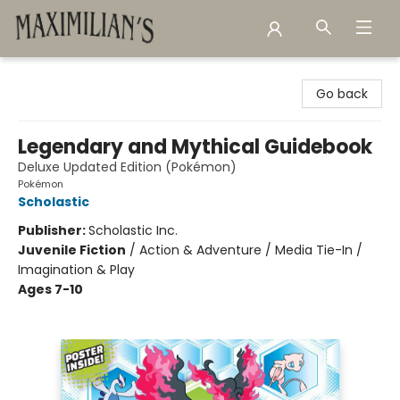
Maximilian's Gold Rush Emporium
Go back
Legendary and Mythical Guidebook
Deluxe Updated Edition (Pokémon)
Pokémon
Scholastic
Publisher:
Scholastic Inc.
Juvenile Fiction
/
Action & Adventure / Media Tie-In /
Imagination & Play
Ages 7-10