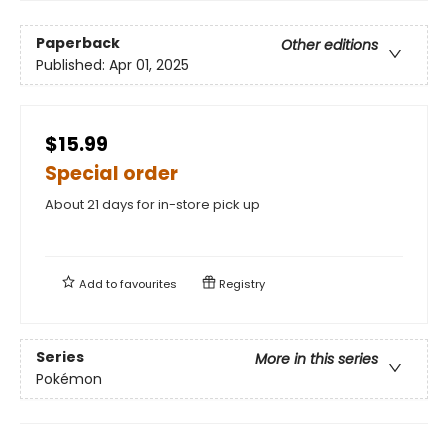
Paperback
Other editions
Published:
Apr 01, 2025
$15.99
Special order
About 21 days for in-store pick up
Add to
favourites
Registry
Series
More in this series
Pokémon