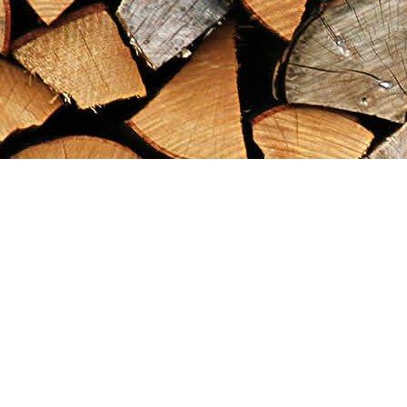
Find us at
Maximilian's Gold Rush Emporium
PO Box 304
Dawson City
,
YT
Canada
Y0B 1G0
Map & Hours