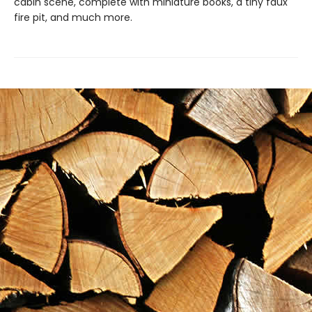
cabin scene, complete with miniature books, a tiny faux
fire pit, and much more.