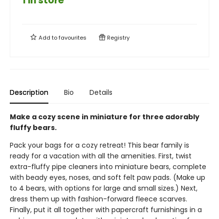
1 in store
Add to
favourites
Registry
Description
Bio
Details
Make a cozy scene in miniature for three adorably
fluffy bears.
Pack your bags for a cozy retreat! This bear family is
ready for a vacation with all the amenities. First, twist
extra-fluffy pipe cleaners into miniature bears, complete
with beady eyes, noses, and soft felt paw pads. (Make up
to 4 bears, with options for large and small sizes.) Next,
dress them up with fashion-forward fleece scarves.
Finally, put it all together with papercraft furnishings in a