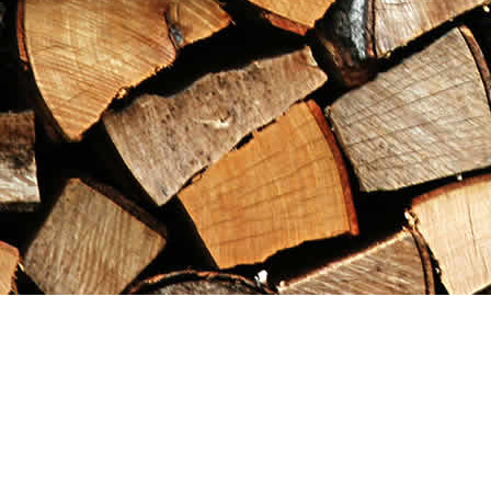
Find us at
Maximilian's Gold Rush Emporium
PO Box 304