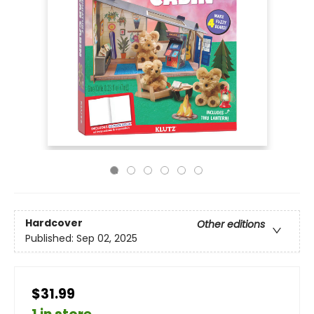
Hardcover
Other editions
Published:
Sep 02, 2025
$31.99