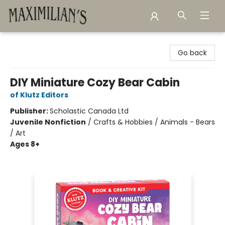
Maximilian's Gold Rush Emporium
Go back
DIY Miniature Cozy Bear Cabin
of Klutz Editors
Publisher:
Scholastic Canada Ltd
Juvenile Nonfiction
/
Crafts & Hobbies / Animals - Bears
/ Art
Ages 8+