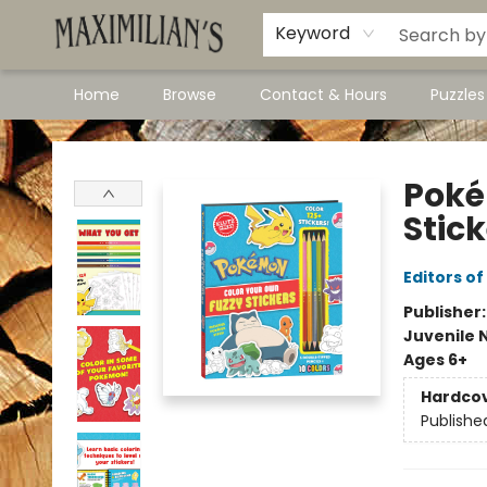
Dawson City Links
Available In Store
Keyword
Home
Browse
Contact & Hours
Puzzle
Maximilian's Gold Rush Emporium
Poké
Stic
Editors of
Publisher
Juvenile 
Ages 6+
Hardco
Publishe