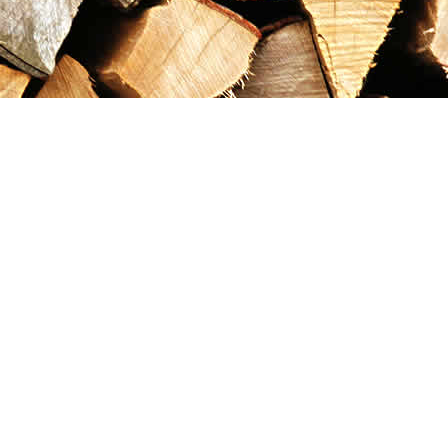
Contact us
867-993-5486
maxgoldrushemporium@gmail.com