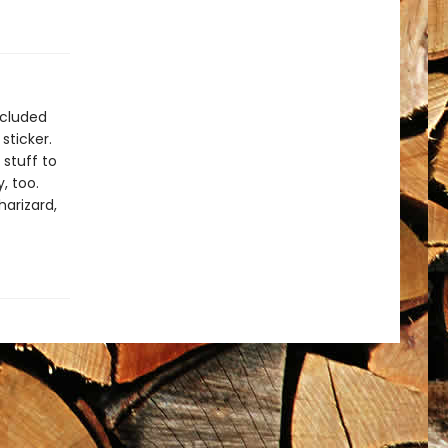
ncluded
sticker.
 stuff to
, too.
harizard,