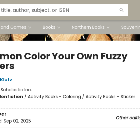
s and Games
Books
Northern Books
Souvenir
mon Color Your Own Fuzzy
kers
 Klutz
:
Scholastic Inc.
Nonfiction
/
Activity Books - Coloring / Activity Books - Sticker
ver
Other editi
d:
Sep 02, 2025