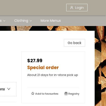
Login
s
Clothing
More Menus
Go back
$27.99
Special order
About 21 days for in-store pick up
ons
Add to
favourites
Registry