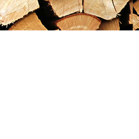
Social