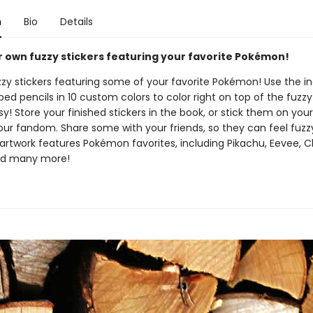
n
Bio
Details
 own fuzzy stickers featuring your favorite Pokémon!
uzzy stickers featuring some of your favorite Pokémon! Use the i
ed pencils in 10 custom colors to color right on top of the fuzzy 
asy! Store your finished stickers in the book, or stick them on your
our fandom. Share some with your friends, so they can feel fuzzy
artwork features Pokémon favorites, including Pikachu, Eevee, C
nd many more!