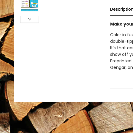
Descriptio
Make your
Color in f
double-tipp
It's that e
show off y
Preprinted 
Gengar, a