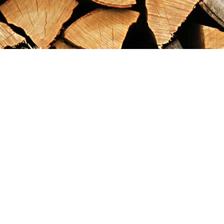
Find us at
Maximilian's Gold Rush Emporium
PO Box 304
Dawson City
,
YT
Canada
Y0B 1G0
Map & Hours