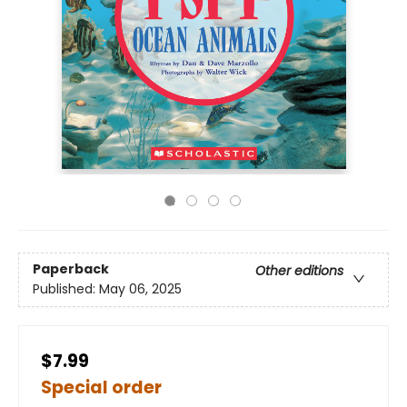
Paperback
Other editions
Published:
May 06, 2025
$7.99
Special order