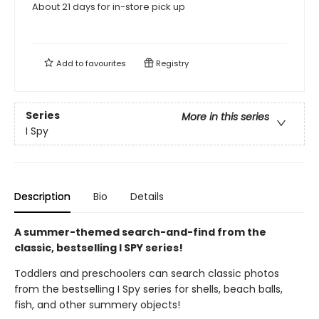
About 21 days for in-store pick up
Add to
favourites
Registry
Series
More in this series
I Spy
Description
Bio
Details
A summer-themed search-and-find from the
classic, bestselling I SPY series!
Toddlers and preschoolers can search classic photos
from the bestselling I Spy series for shells, beach balls,
fish, and other summery objects!