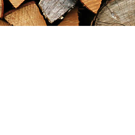
Find us at
Maximilian's Gold Rush Emporium
PO Box 304
Dawson City
,
YT
Canada
Y0B 1G0
Map & Hours
Contact us
867-993-5486
maxgoldrushemporium@gmail.com