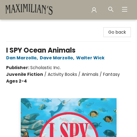
Maximilian's Gold Rush Emporium
Go back
I SPY Ocean Animals
Dan Marzollo
,
Dave Marzollo
,
Walter Wick
Publisher:
Scholastic Inc.
Juvenile Fiction
/
Activity Books / Animals / Fantasy
Ages 2-4