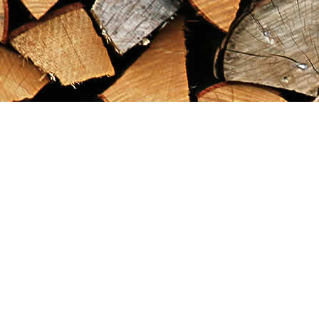
Find us at
Maximilian's Gold Rush Emporium
PO Box 304
Dawson City
,
YT
Canada
Y0B 1G0
Map & Hours
Contact us