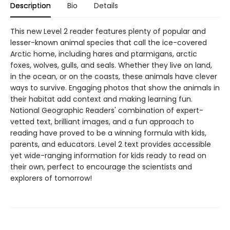
Description
Bio
Details
This new Level 2 reader features plenty of popular and
lesser-known animal species that call the ice-covered
Arctic home, including hares and ptarmigans, arctic
foxes, wolves, gulls, and seals. Whether they live on land,
in the ocean, or on the coasts, these animals have clever
ways to survive. Engaging photos that show the animals in
their habitat add context and making learning fun.
National Geographic Readers' combination of expert-
vetted text, brilliant images, and a fun approach to
reading have proved to be a winning formula with kids,
parents, and educators. Level 2 text provides accessible
yet wide-ranging information for kids ready to read on
their own, perfect to encourage the scientists and
explorers of tomorrow!