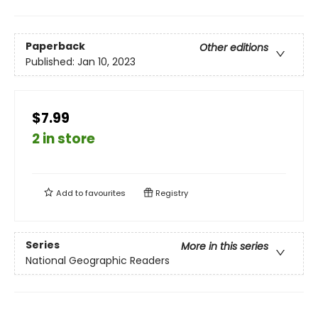
Paperback
Other editions
Published:
Jan 10, 2023
$7.99
2 in store
Add to
favourites
Registry
Series
More in this series
National Geographic Readers