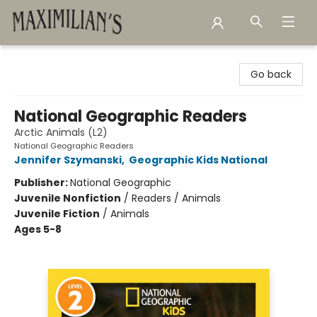
Maximilian's Gold Rush Emporium
Go back
National Geographic Readers
Arctic Animals (L2)
National Geographic Readers
Jennifer Szymanski
,
Geographic Kids National
Publisher:
National Geographic
Juvenile Nonfiction
/
Readers / Animals
Juvenile Fiction
/
Animals
Ages 5-8