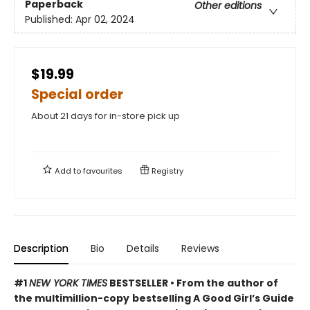
Paperback
Other editions
Published:
Apr 02, 2024
$19.99
Special order
About 21 days for in-store pick up
Add to
favourites
Registry
Description
Bio
Details
Reviews
#1
NEW YORK TIMES
BESTSELLER • From the author of
the multimillion-copy
bestselling A Good Girl’s Guide