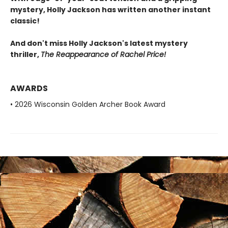
mystery, Holly Jackson has written another instant
classic!
And don't miss Holly Jackson's latest mystery
thriller,
The Reappearance of Rachel Price!
AWARDS
• 2026 Wisconsin Golden Archer Book Award