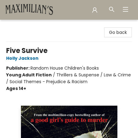
Maximilian's Gold Rush Emporium
Go back
Five Survive
Holly Jackson
Publisher:
Random House Children's Books
Young Adult Fiction
/
Thrillers & Suspense / Law & Crime
/ Social Themes - Prejudice & Racism
Ages 14+