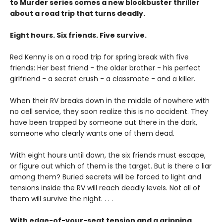
to Murder series comes a new blockbuster thriller
about a road trip that turns deadly.
Eight hours. Six friends. Five survive.
Red Kenny is on a road trip for spring break with five
friends: Her best friend - the older brother - his perfect
girlfriend - a secret crush - a classmate - and a killer.
When their RV breaks down in the middle of nowhere with
no cell service, they soon realize this is no accident. They
have been trapped by someone out there in the dark,
someone who clearly wants one of them dead.
With eight hours until dawn, the six friends must escape,
or figure out which of them is the target. But is there a liar
among them? Buried secrets will be forced to light and
tensions inside the RV will reach deadly levels. Not all of
them will survive the night. . . .
With edge-of-your-seat tension and a gripping