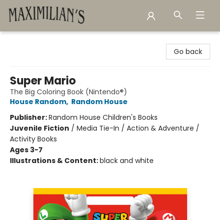
Maximilian's Gold Rush Emporium
Go back
Super Mario
The Big Coloring Book (Nintendo®)
House Random
,
Random House
Publisher:
Random House Children's Books
Juvenile Fiction
/
Media Tie-In / Action & Adventure /
Activity Books
Ages 3-7
Illustrations & Content:
black and white