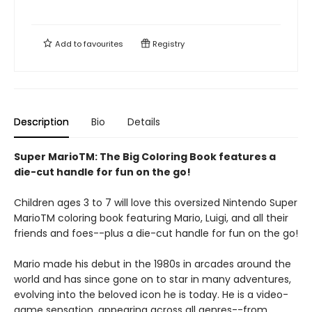
Add to
favourites
Registry
Description
Bio
Details
Super MarioTM: The Big Coloring Book features a
die-cut handle for fun on the go!
Children ages 3 to 7 will love this oversized Nintendo Super
MarioTM coloring book featuring Mario, Luigi, and all their
friends and foes--plus a die-cut handle for fun on the go!
Mario made his debut in the 1980s in arcades around the
world and has since gone on to star in many adventures,
evolving into the beloved icon he is today. He is a video-
game sensation, appearing across all genres--from