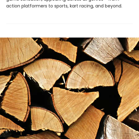
action platformers to sports, kart racing, and beyond.