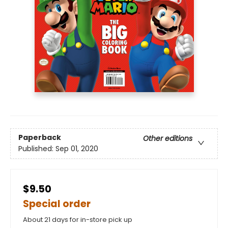
Paperback
Other editions
Published:
Sep 01, 2020
$9.50
Special order
About 21 days for in-store pick up