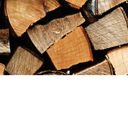
Find us at
Maximilian's Gold Rush Emporium
PO Box 304