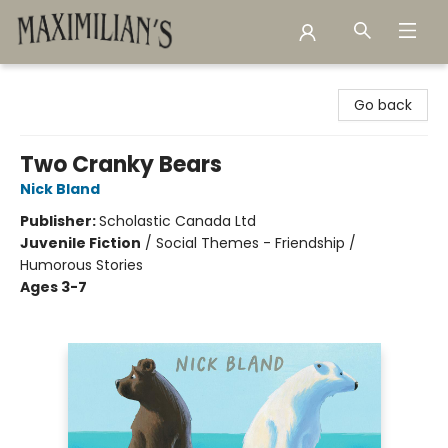
Maximilian's Gold Rush Emporium
Go back
Two Cranky Bears
Nick Bland
Publisher:
Scholastic Canada Ltd
Juvenile Fiction
/
Social Themes - Friendship /
Humorous Stories
Ages 3-7