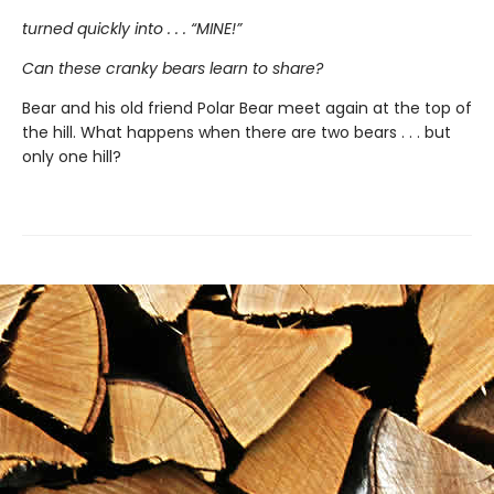
turned quickly into . . . “MINE!”
Can these cranky bears learn to share?
Bear and his old friend Polar Bear meet again at the top of
the hill. What happens when there are two bears . . . but
only one hill?