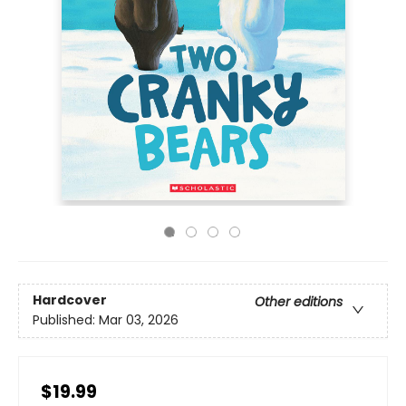
Hardcover
Other editions
Published:
Mar 03, 2026
$19.99