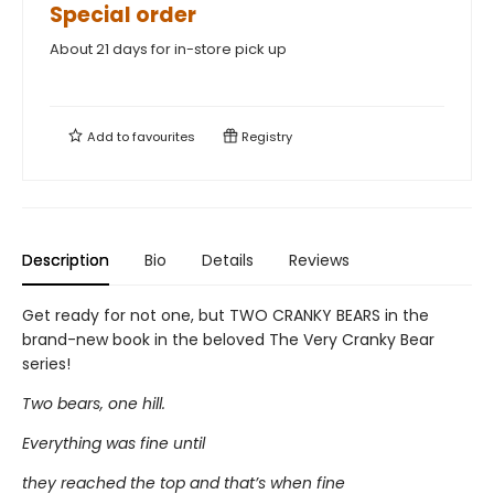
Special order
About 21 days for in-store pick up
Add to
favourites
Registry
Description
Bio
Details
Reviews
Get ready for not one, but TWO CRANKY BEARS in the
brand-new book in the beloved The Very Cranky Bear
series!
Two bears, one hill.
Everything was fine until
they reached the top and that’s when fine