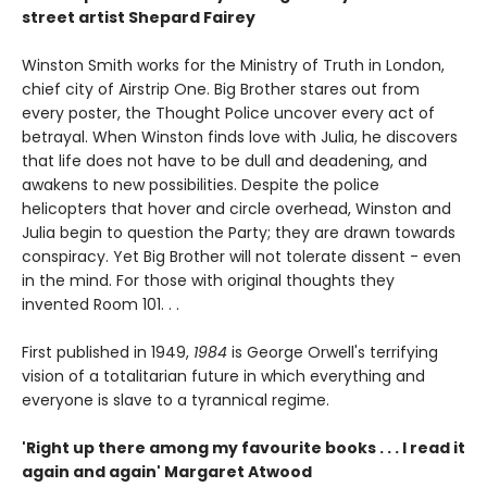
street artist Shepard Fairey
Winston Smith works for the Ministry of Truth in London,
chief city of Airstrip One. Big Brother stares out from
every poster, the Thought Police uncover every act of
betrayal. When Winston finds love with Julia, he discovers
that life does not have to be dull and deadening, and
awakens to new possibilities. Despite the police
helicopters that hover and circle overhead, Winston and
Julia begin to question the Party; they are drawn towards
conspiracy. Yet Big Brother will not tolerate dissent - even
in the mind. For those with original thoughts they
invented Room 101. . .
First published in 1949,
1984
is George Orwell's terrifying
vision of a totalitarian future in which everything and
everyone is slave to a tyrannical regime.
'Right up there among my favourite books . . . I read it
again and again' Margaret Atwood