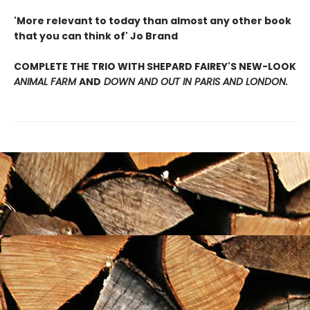
'More relevant to today than almost any other book
that you can think of' Jo Brand
COMPLETE THE TRIO WITH SHEPARD FAIREY'S NEW-LOOK
ANIMAL FARM
AND
DOWN AND OUT IN PARIS AND LONDON.