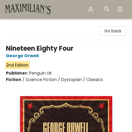
Maximilian's Gold Rush Emporium
Go back
Nineteen Eighty Four
George Orwell
2nd Edition
Publisher:
Penguin UK
Fiction
/
Science Fiction / Dystopian / Classics