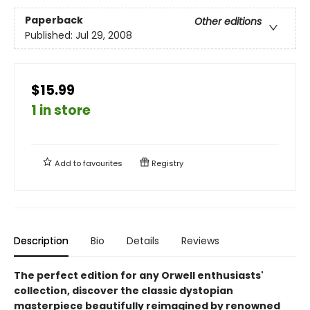
Paperback
Other editions
Published:
Jul 29, 2008
$15.99
1 in store
Add to
favourites
Registry
Description
Bio
Details
Reviews
The perfect edition for any Orwell enthusiasts'
collection, discover the classic dystopian
masterpiece beautifully reimagined by renowned