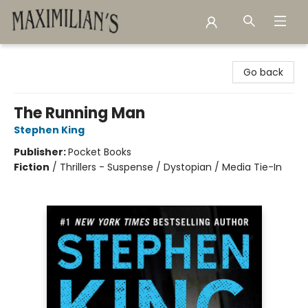
Maximilian's Gold Rush Emporium
Go back
The Running Man
Stephen King
Publisher:
Pocket Books
Fiction
/
Thrillers - Suspense / Dystopian / Media Tie-In