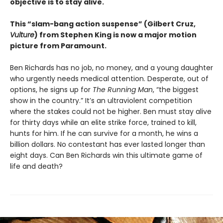
objective is to stay alive.
This “slam-bang action suspense” (Gilbert Cruz,
Vulture
) from Stephen King is now a major motion
picture from Paramount.
Ben Richards has no job, no money, and a young daughter
who urgently needs medical attention. Desperate, out of
options, he signs up for
The Running Man
, “the biggest
show in the country.” It’s an ultraviolent competition
where the stakes could not be higher. Ben must stay alive
for thirty days while an elite strike force, trained to kill,
hunts for him. If he can survive for a month, he wins a
billion dollars. No contestant has ever lasted longer than
eight days. Can Ben Richards win this ultimate game of
life and death?