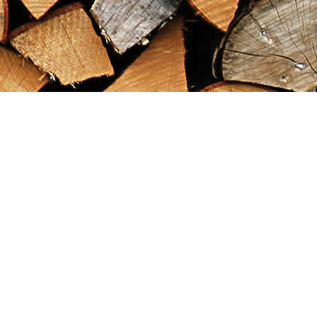
Find us at
Maximilian's Gold Rush Emporium
PO Box 304
Dawson City
,
YT
Canada
Y0B 1G0
Map & Hours
Contact us