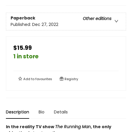
Paperback
Other editions
Published:
Dec 27, 2022
$15.99
1 in store
Add to
favourites
Registry
Description
Bio
Details
In the reality TV show
The Running Man
, the only