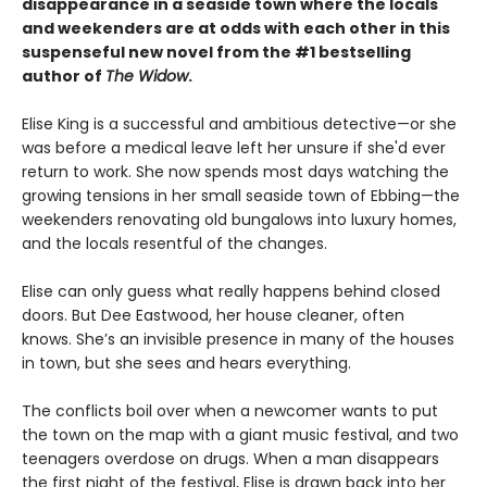
disappearance in a seaside town where the locals
and weekenders are at odds with each other in this
suspenseful new novel from the #1 bestselling
author of
The Widow
.
Elise King is a successful and ambitious detective—or she
was before a medical leave left her unsure if she'd ever
return to work. She now spends most days watching the
growing tensions in her small seaside town of Ebbing—the
weekenders renovating old bungalows into luxury homes,
and the locals resentful of the changes.
Elise can only guess what really happens behind closed
doors. But Dee Eastwood, her house cleaner, often
knows. She’s an invisible presence in many of the houses
in town, but she sees and hears everything.
The conflicts boil over when a newcomer wants to put
the town on the map with a giant music festival, and two
teenagers overdose on drugs. When a man disappears
the first night of the festival, Elise is drawn back into her