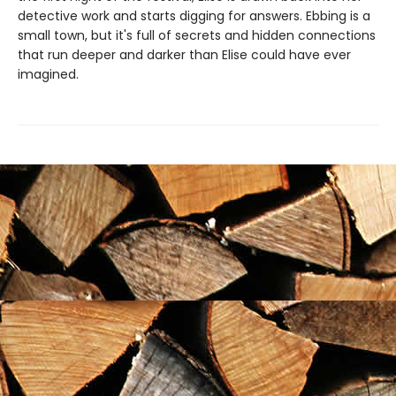
detective work and starts digging for answers. Ebbing is a
small town, but it's full of secrets and hidden connections
that run deeper and darker than Elise could have ever
imagined.