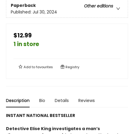
Paperback
Other editions
Published:
Jul 30, 2024
$12.99
1 in store
Add to
favourites
Registry
Description
Bio
Details
Reviews
INSTANT NATIONAL BESTSELLER
Detective Elise King investigates a man’s