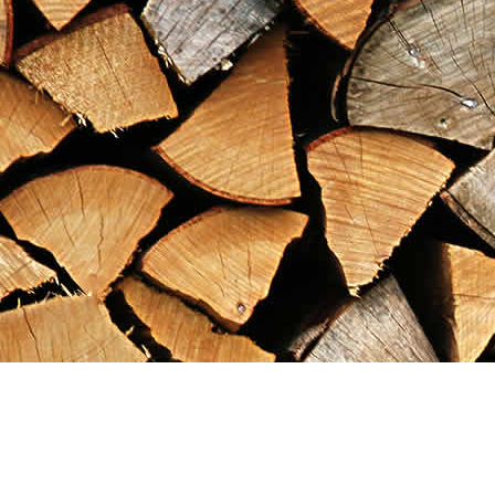
Find us at