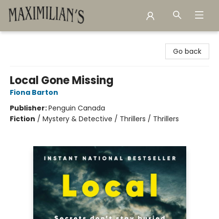
Maximilian's Gold Rush Emporium
Go back
Local Gone Missing
Fiona Barton
Publisher:
Penguin Canada
Fiction
/
Mystery & Detective / Thrillers / Thrillers