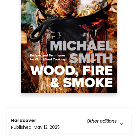
Hardcover
Other editions
Published:
May 13, 2025