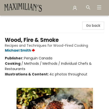
Maximilian's Gold Rush Emporium
Go back
Wood, Fire & Smoke
Recipes and Techniques for Wood-Fired Cooking
Michael Smith
Publisher:
Penguin Canada
Cooking
/
Methods / Methods / Individual Chefs &
Restaurants
Illustrations & Content:
4c photos throughout