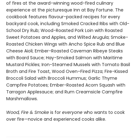
of fires at the award-winning wood-fired culinary
experience at the picturesque Inn at Bay Fortune. The
cookbook features flavour-packed recipes for every
backyard cook, including Smoked Cracked Ribs with Old-
School Dry Rub; Wood-Roasted Pork Loin with Roasted
Sweet Potatoes and Apples, and Wilted Arugula; Smoke-
Roasted Chicken Wings with Ancho Spice Rub and Blue
Cheese Aioli; Ember-Roasted Caveman Ribeye Steaks
with Board Sauce; Hay-Smoked Salmon with Maritime
Mustard Pickles; Iron-Steamed Mussels with Tomato Basil
Broth and Fire Toast, Wood Oven–Fired Pizza; Fire-Kissed
Broccoli Salad with Broccoli Hummus; Garlic Thyme
Campfire Potatoes; Ember-Roasted Acorn Squash with
Tarragon Applesauce; and Rum Creamsicle Campfire
Marshmallows.
Wood, Fire & Smoke
is for
everyone
who wants to cook
over fire—novice and experienced cooks alike.