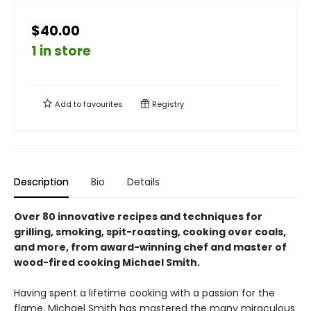
$40.00
1 in store
Add to
favourites
Registry
Description
Bio
Details
Over 80 innovative recipes and techniques for
grilling, smoking, spit-roasting, cooking over coals,
and more, from award-winning chef and master of
wood-fired cooking Michael Smith.
Having spent a lifetime cooking with a passion for the
flame, Michael Smith has mastered the many miraculous