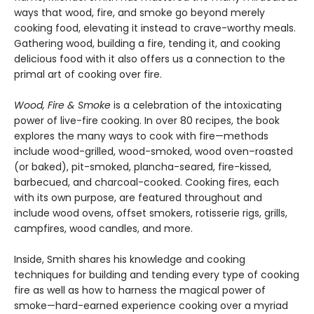
ways that wood, fire, and smoke go beyond merely
cooking food, elevating it instead to crave-worthy meals.
Gathering wood, building a fire, tending it, and cooking
delicious food with it also offers us a connection to the
primal art of cooking over fire.
Wood, Fire & Smoke
is a celebration of the intoxicating
power of live-fire cooking. In over 80 recipes, the book
explores the many ways to cook with fire—methods
include wood-grilled, wood-smoked, wood oven–roasted
(or baked), pit-smoked, plancha-seared, fire-kissed,
barbecued, and charcoal-cooked. Cooking fires, each
with its own purpose, are featured throughout and
include wood ovens, offset smokers, rotisserie rigs, grills,
campfires, wood candles, and more.
Inside, Smith shares his knowledge and cooking
techniques for building and tending every type of cooking
fire as well as how to harness the magical power of
smoke—hard-earned experience cooking over a myriad