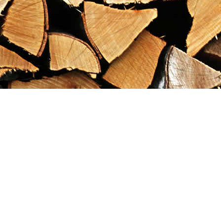
Find us at
Maximilian's Gold Rush Emporium
PO Box 304
Dawson City
,
YT
Canada
Y0B 1G0
Map & Hours