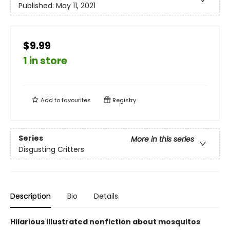
Published:
May 11, 2021
$9.99
1 in store
Add to
favourites
Registry
Series
More in this series
Disgusting Critters
Description
Bio
Details
Hilarious illustrated nonfiction about mosquitos