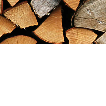
Find us at
Maximilian's Gold Rush Emporium
PO Box 304
Dawson City
,
YT
Canada
Y0B 1G0
Map & Hours