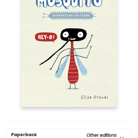
Paperback
Other editions