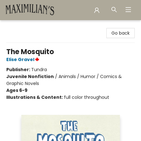
Maximilian's Gold Rush Emporium
Go back
The Mosquito
Elise Gravel
Publisher:
Tundra
Juvenile Nonfiction
/
Animals / Humor / Comics &
Graphic Novels
Ages 6-9
Illustrations & Content:
full color throughout