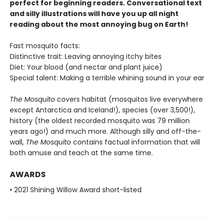
perfect for beginning readers. Conversational text
and silly illustrations will have you up all night
reading about the most annoying bug on Earth!
Fast mosquito facts:
Distinctive trait: Leaving annoying itchy bites
Diet: Your blood (and nectar and plant juice)
Special talent: Making a terrible whining sound in your ear
The Mosquito
covers habitat (mosquitos live everywhere
except Antarctica and Iceland!), species (over 3,500!),
history (the oldest recorded mosquito was 79 million
years ago!) and much more. Although silly and off-the-
wall,
The Mosquito
contains factual information that will
both amuse and teach at the same time.
AWARDS
• 2021 Shining Willow Award short-listed