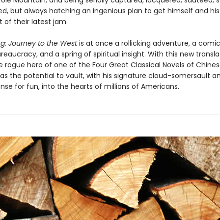
ole Mountain, and being serially captured, lacquered, sautéed,
ed, but always hatching an ingenious plan to get himself and his
t of their latest jam.
g: Journey to the West
is at once a rollicking adventure, a comic
eaucracy, and a spring of spiritual insight. With this new transla
le rogue hero of one of the Four Great Classical Novels of Chine
has the potential to vault, with his signature cloud-somersault a
nse for fun, into the hearts of millions of Americans.