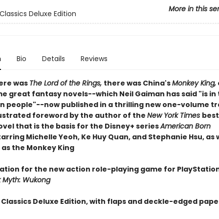
More in this se
Classics Deluxe Edition
n
Bio
Details
Reviews
ere was
The Lord of the Rings,
there was China's
Monkey King,
me great fantasy novels--which Neil Gaiman has said "is in
lion people"--now published in a thrilling new one-volume t
lustrated foreword by the author of the
New York Times
best
vel that is the basis for the Disney+ series
American Born
starring Michelle Yeoh, Ke Huy Quan, and Stephanie Hsu, as w
 as the Monkey King
ration for the new action role-playing game for
PlayStatio
k Myth: Wukong
 Classics Deluxe Edition, with flaps and deckle-edged pape