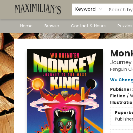
Dawson City Links
Available In Store
Keyword
Home
Browse
Contact & Hours
Puzzle
Maximilian's Gold Rush Emporium
Monk
Journey 
Penguin Cl
Wu Cheng
Publisher
Fiction
/
W
Illustrati
Paperb
Publishe