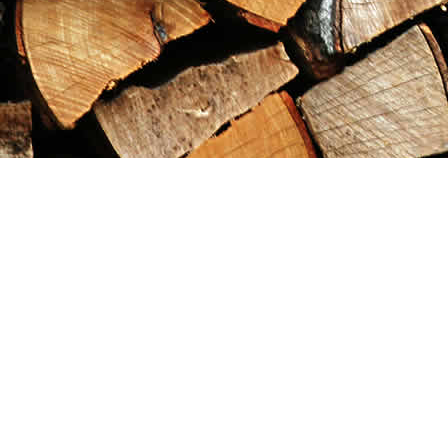
Find us at
Maximilian's Gold Rush Emporium
PO Box 304
Dawson City
,
YT
Canada
Y0B 1G0
Map & Hours