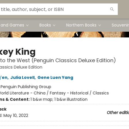
s and Games
Books
Northern Books
Souvenir
ey King
to the West (Penguin Classics Deluxe Edition)
assics Deluxe Edition
'en
,
Julia Lovell
,
Gene Luen Yang
:
Penguin Publishing Group
orld Literature - China / Fantasy - Historical / Classics
ons & Content:
1 b&w map; 1 b&w illustration
ack
Other editi
d:
May 10, 2022