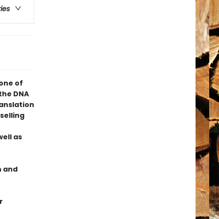
ries
one of
 the DNA
ranslation
selling
ell as
n and
r