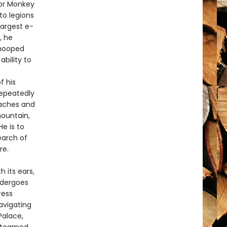
 or Monkey
to legions
largest e-
, he
-hooped
ability to
f his
repeatedly
eaches and
mountain,
e is to
earch of
re.
h its ears,
ndergoes
ress
vigating
Palace,