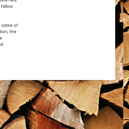
 steamed,
 fellow
 satire of
tion, the
se
nd