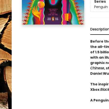
Series
Penguin 
Descriptio
Before th
the all-ti
of 1.5 bil
with an il
graphic no
Chinese
, 
Daniel Wu
The inspi
Xbox
Blac
A Penguin