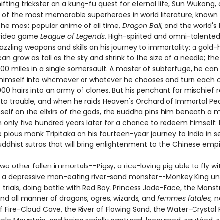
fting trickster on a kung-fu quest for eternal life, Sun Wukong,
ne of the most memorable superheroes in world literature, known 
 the most popular anime of all time,
Dragon Ball
, and the world's 
 video game
League of Legends
. High-spirited and omni-talented
zzling weapons and skills on his journey to immortality: a gold
can grow as tall as the sky and shrink to the size of a needle; the 
000 miles in a single somersault. A master of subterfuge, he can
himself into whomever or whatever he chooses and turn each o
000 hairs into an army of clones. But his penchant for mischief 
nto trouble, and when he raids Heaven's Orchard of Immortal P
self on the elixirs of the gods, the Buddha pins him beneath a 
 only five hundred years later for a chance to redeem himself: H
 pious monk Tripitaka on his fourteen-year journey to India in s
uddhist sutras that will bring enlightenment to the Chinese empi
wo other fallen immortals--Pigsy, a rice-loving pig able to fly wit
 a depressive man-eating river-sand monster--Monkey King u
trials, doing battle with Red Boy, Princess Jade-Face, the Monst
nd all manner of dragons, ogres, wizards, and
femmes fatales,
na
of Fire-Cloud Cave, the River of Flowing Sand, the Water-Crystal 