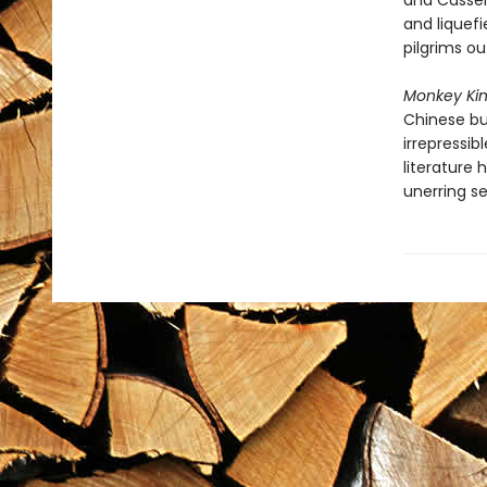
and Casser
and liquefi
pilgrims ou
Monkey Kin
Chinese bur
irrepressib
literature 
unerring se