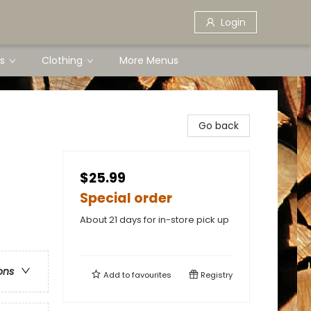
Login
s
Clothing
More Menus
Go back
$25.99
Special order
About 21 days for in-store pick up
ons
Add to
favourites
Registry