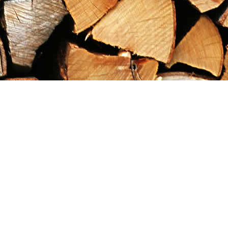
Contact us
867-993-5486
maxgoldrushemporium@gmail.com