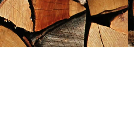
Social