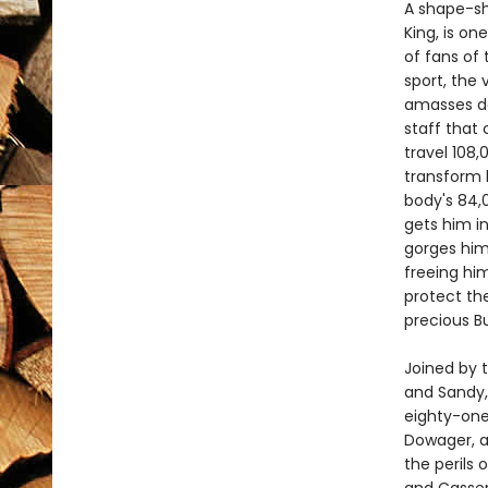
A shape-shi
King, is o
of fans of
sport, the
amasses da
staff that 
travel 108,
transform 
body's 84,
gets him i
gorges him
freeing him
protect the
precious B
Joined by t
and Sandy,
eighty-one 
Dowager, a
the perils 