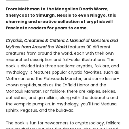
From Mothman to the Mongolian Death Worm,
Shellycoat to Simurgh, Nessie to even Ningyo, this
charming and creative collection of cryptids will
fascinate readers for years to come.
Cryptids, Creatures & Critters: A Manual of Monsters and
Mythos from Around the World
features 90 different
creatures from around the world, each with their own
researched description and full-color illustrations. The
book is divided into three sections: cryptids, folklore, and
mythology. It features popular cryptid favorites, such as
Mothman and the Flatwoods Monster, and some lesser-
known cryptids, such as the Enfield Horror and the
Montauk Monster. For folklore, there are kelpies, selkies,
cat sidhes, and grimalkins, along with the dobarchu and
the vampiric pumpkin. In mythology, you'll find Medusa,
sphinx, Pegasus, and the bukavac.
The book is fun for newcomers to cryptozoology, folklore,