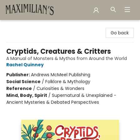
Maximilian's Gold Rush Emporium
Go back
Cryptids, Creatures & Critters
A Manual of Monsters & Mythos from Around the World
Rachel Quinney
Publisher:
Andrews McMeel Publishing
Social Science
/
Folklore & Mythology
Reference
/
Curiosities & Wonders
Mind, Body, Spirit
/
Supernatural & Unexplained -
Ancient Mysteries & Debated Perspectives