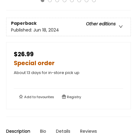
Paperback
Other editions
Published:
Jun 18, 2024
$26.99
Special order
About 13 days for in-store pick up
Add to
favourites
Registry
Description
Bio
Details
Reviews