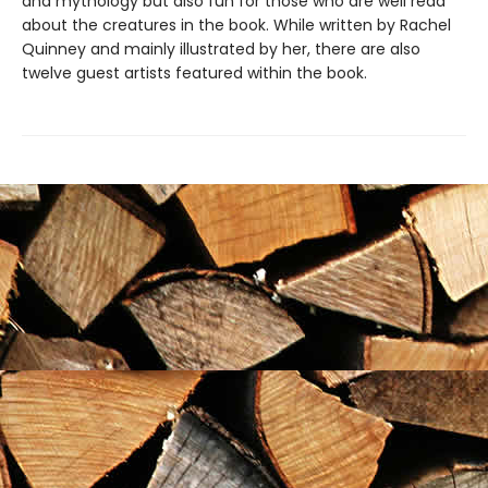
and mythology but also fun for those who are well read
about the creatures in the book. While written by Rachel
Quinney and mainly illustrated by her, there are also
twelve guest artists featured within the book.