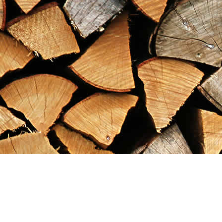
Find us at