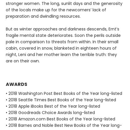
stronger women. The long, sunlit days and the generosity
of the locals make up for the newcomers’ lack of
preparation and dwindling resources.
But as winter approaches and darkness descends, Ernt’s
fragile mental state deteriorates. Soon the perils outside
pale in comparison to threats from within. In their small
cabin, covered in snow, blanketed in eighteen hours of
night, Leni and her mother learn the terrible truth: they
are on their own.
AWARDS
• 2018 Washington Post Best Books of the Year long-listed
• 2018 Seattle Times Best Books of the Year long-listed
• 2018 Apple iBooks Best of the Year long-listed
• 2018 Goodreads Choice Awards long-listed
• 2018 Amazon.com Best Books of the Year long-listed
• 2018 Barnes and Noble Best New Books of the Year long-