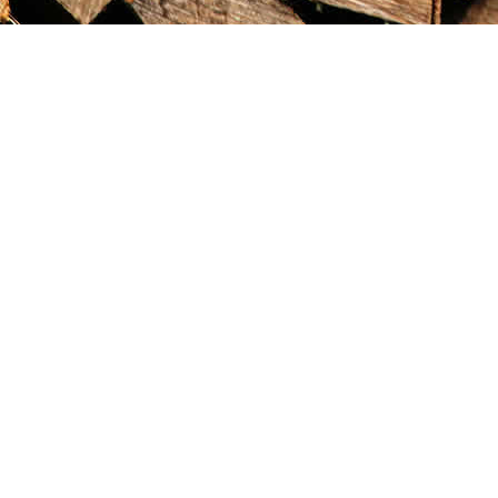
Find us at
Maximilian's Gold Rush Emporium
PO Box 304
Dawson City
,
YT
Canada
Y0B 1G0
Map & Hours
Contact us
867-993-5486
maxgoldrushemporium@gmail.com
Social