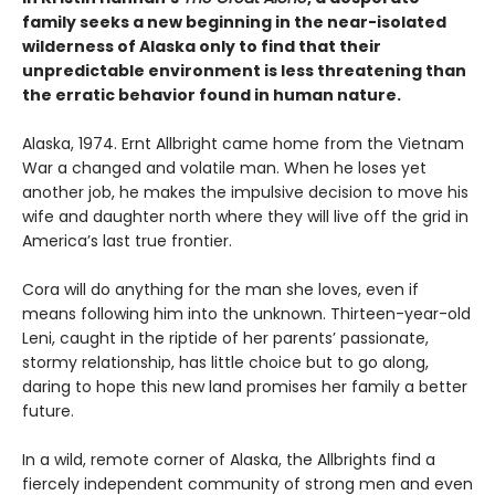
family seeks a new beginning in the near-isolated
wilderness of Alaska only to find that their
unpredictable environment is less threatening than
the erratic behavior found in human nature.
Alaska, 1974. Ernt Allbright came home from the Vietnam
War a changed and volatile man. When he loses yet
another job, he makes the impulsive decision to move his
wife and daughter north where they will live off the grid in
America’s last true frontier.
Cora will do anything for the man she loves, even if
means following him into the unknown. Thirteen-year-old
Leni, caught in the riptide of her parents’ passionate,
stormy relationship, has little choice but to go along,
daring to hope this new land promises her family a better
future.
In a wild, remote corner of Alaska, the Allbrights find a
fiercely independent community of strong men and even