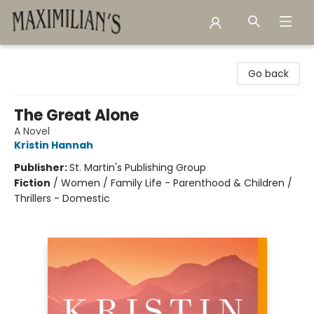
Maximilian's Gold Rush Emporium
Go back
The Great Alone
A Novel
Kristin Hannah
Publisher:
St. Martin's Publishing Group
Fiction
/
Women / Family Life - Parenthood & Children /
Thrillers - Domestic