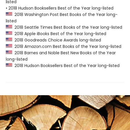
listed
• 2018 Hudson Booksellers Best of the Year long-listed
2018 Washington Post Best Books of the Year long-
listed
2018 Seattle Times Best Books of the Year long-listed
2018 Apple iBooks Best of the Year long-listed
2018 Goodreads Choice Awards long-listed
2018 Amazon.com Best Books of the Year long-listed
2018 Barnes and Noble Best New Books of the Year
long-listed
2018 Hudson Booksellers Best of the Year long-listed