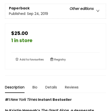
Paperback
Other editions
Published:
Sep 24, 2019
$25.00
1 in store
Add to
favourites
Registry
Description
Bio
Details
Reviews
#1
New York Times
Instant Bestseller
In Kristin Hannah’s
The Great Alone
, a desperate