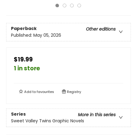
Paperback
Other editions
Published:
May 05, 2026
$19.99
1 in store
Add to
favourites
Registry
Series
More in this series
Sweet Valley Twins Graphic Novels