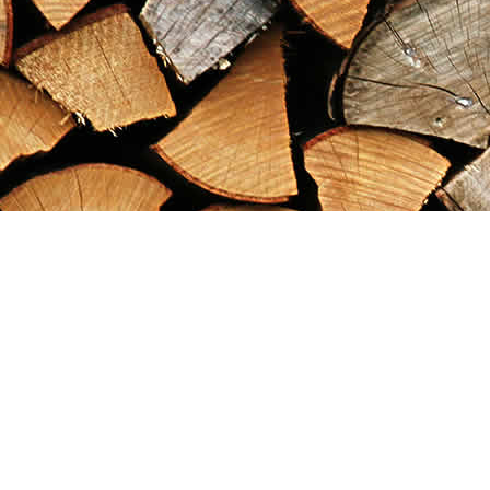
Find us at
Maximilian's Gold Rush Emporium
PO Box 304
Dawson City
,
YT
Canada
Y0B 1G0
Map & Hours