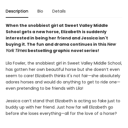
Description
Bio
Details
When the snobbiest girl at Sweet Valley Middle
School gets a new horse, Elizabeth is suddenly
interested in being her friend and Jessica isn't
buying it. The fun and drama continues in this
New
York Times
bestselling graphic novel series!
Lila Fowler, the snobbiest girl in Sweet Valley Middle School,
has gotten her own beautiful horse but she doesn’t even
seem to care! Elizabeth thinks it's not fair—she absolutely
adores horses and would do anything to get to ride one—
even pretending to be friends with Lila!
Jessica can’t stand that Elizabeth is acting so fake just to
buddy up with her friend. Just how far will Elizabeth go
before she loses everything—all for the love of a horse?