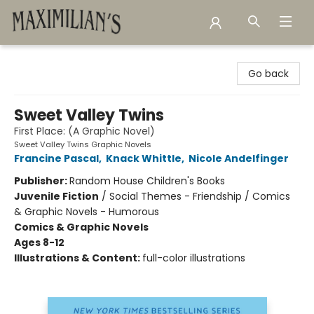
Maximilian's Gold Rush Emporium
Go back
Sweet Valley Twins
First Place: (A Graphic Novel)
Sweet Valley Twins Graphic Novels
Francine Pascal
,
Knack Whittle
,
Nicole Andelfinger
Publisher:
Random House Children's Books
Juvenile Fiction
/
Social Themes - Friendship / Comics
& Graphic Novels - Humorous
Comics & Graphic Novels
Ages 8-12
Illustrations & Content:
full-color illustrations