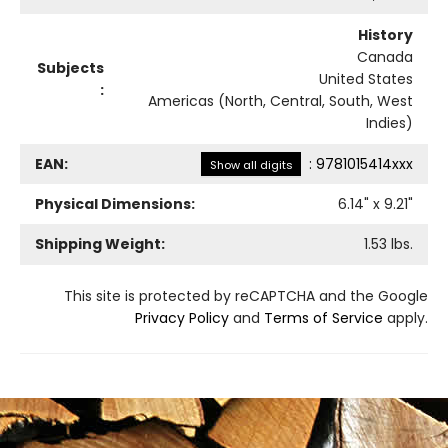
History
Canada
Subjects
United States
:
Americas (North, Central, South, West
Indies)
EAN:
:
9781015414xxx
Show all digits
Physical Dimensions:
6.14
" x
9.21
"
Shipping Weight:
1.53
lbs.
This site is protected by reCAPTCHA and the Google
Privacy Policy
and
Terms of Service
apply.