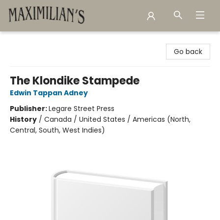
Maximilian's Gold Rush Emporium
Go back
The Klondike Stampede
Edwin Tappan Adney
Publisher:
Legare Street Press
History
/
Canada / United States / Americas (North,
Central, South, West Indies)