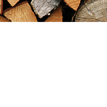
Find us at
Maximilian's Gold Rush Emporium
PO Box 304
Dawson City
,
YT
Canada
Y0B 1G0
Map & Hours
Contact us
867-993-5486
maxgoldrushemporium@gmail.com