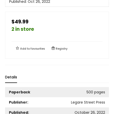
Published:
Oct 26, 2022
$49.99
2 in store
Add to
favourites
Registry
Details
Paperback
500 pages
Publisher:
Legare Street Press
Published:
October 26, 2022