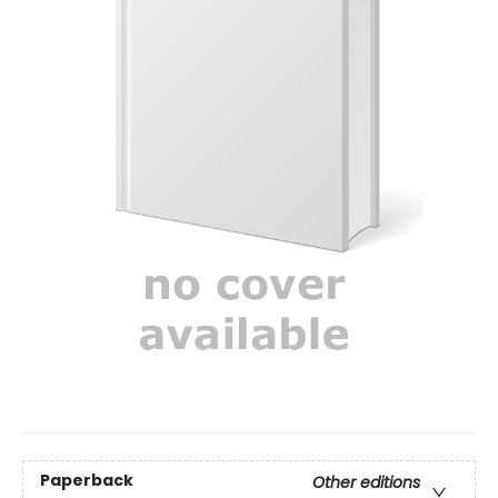
Paperback
Other editions