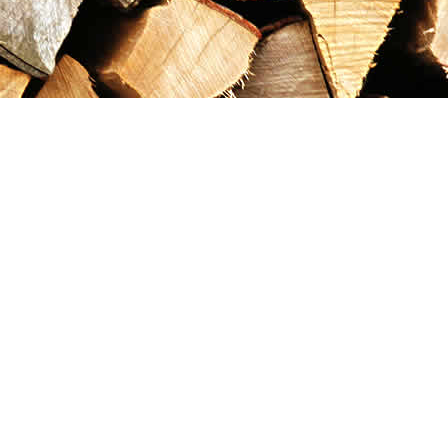
Contact us
867-993-5486
maxgoldrushemporium@gmail.com