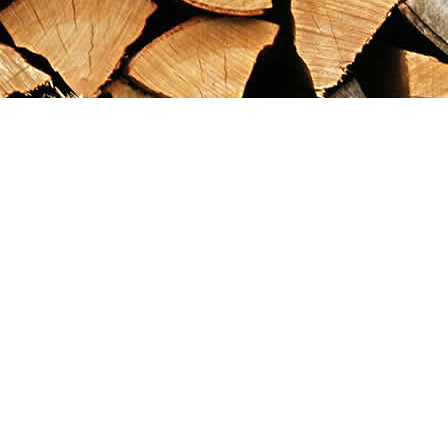
Find us at
Maximilian's Gold Rush Emporium
PO Box 304
Dawson City
,
YT
Canada
Y0B 1G0
Map & Hours