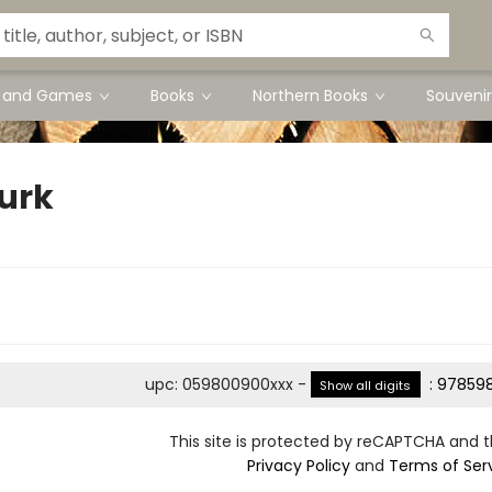
s and Games
Books
Northern Books
Souvenir
Turk
upc
:
059800900xxx
-
:
978598
Show all digits
This site is protected by reCAPTCHA and 
Privacy Policy
and
Terms of Ser