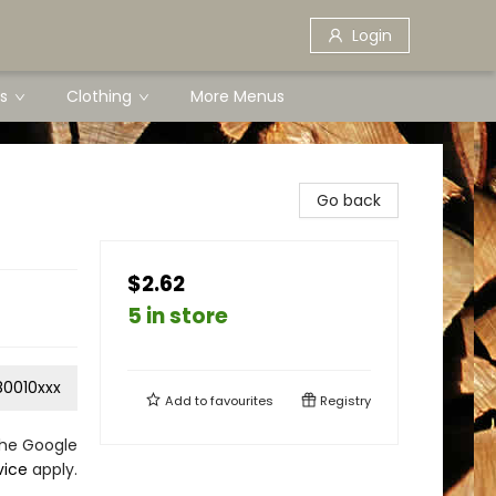
Login
s
Clothing
More Menus
Go back
$2.62
5 in store
0010xxx
Add to
favourites
Registry
the Google
vice
apply.