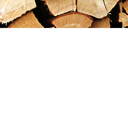
Social