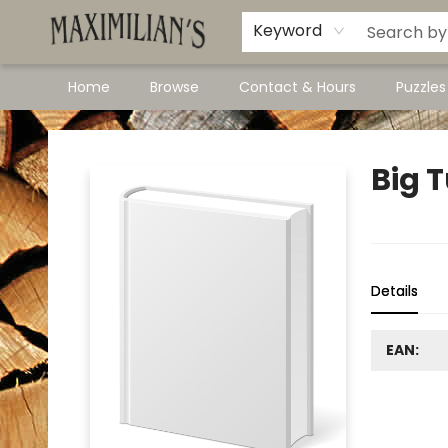
Dawson City Links
Available In Store
Keyword
Home
Browse
Contact & Hours
Puzzle
Maximilian's Gold Rush Emporium
Big 
Details
EAN: