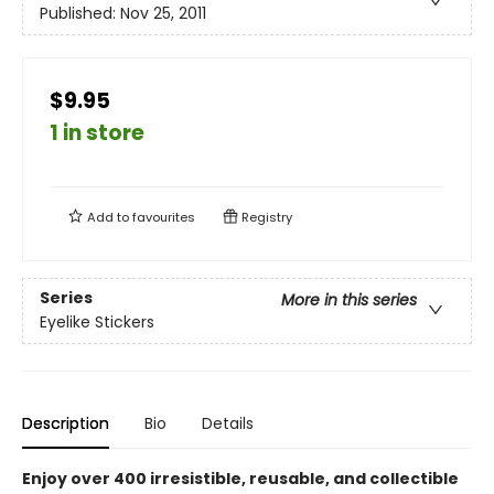
Published:
Nov 25, 2011
$9.95
1 in store
Add to
favourites
Registry
Series
More in this series
Eyelike Stickers
Description
Bio
Details
Enjoy over 400 irresistible, reusable, and collectible