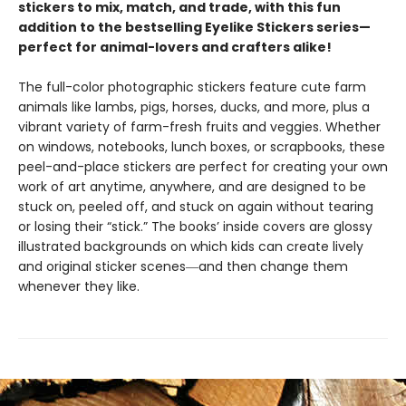
stickers to mix, match, and trade, with this fun
addition to the bestselling Eyelike Stickers series—
perfect for animal-lovers and crafters alike!
The full-color photographic stickers feature cute farm
animals like lambs, pigs, horses, ducks, and more, plus a
vibrant variety of farm-fresh fruits and veggies. Whether
on windows, notebooks, lunch boxes, or scrapbooks, these
peel-and-place stickers are perfect for creating your own
work of art anytime, anywhere, and are designed to be
stuck on, peeled off, and stuck on again without tearing
or losing their “stick.” The books’ inside covers are glossy
illustrated backgrounds on which kids can create lively
and original sticker scenes―and then change them
whenever they like.