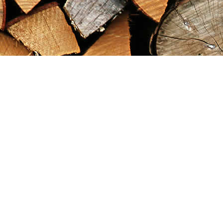
Find us at
Maximilian's Gold Rush Emporium
PO Box 304
Dawson City
,
YT
Canada
Y0B 1G0
Map & Hours
Contact us
867-993-5486