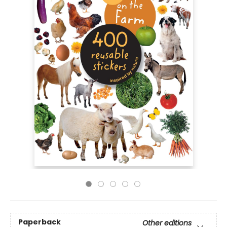
Paperback
Other editions