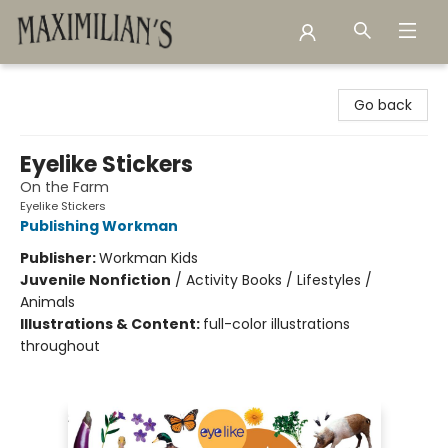
Maximilian's Gold Rush Emporium
Go back
Eyelike Stickers
On the Farm
Eyelike Stickers
Publishing Workman
Publisher:
Workman Kids
Juvenile Nonfiction
/
Activity Books / Lifestyles /
Animals
Illustrations & Content:
full-color illustrations
throughout