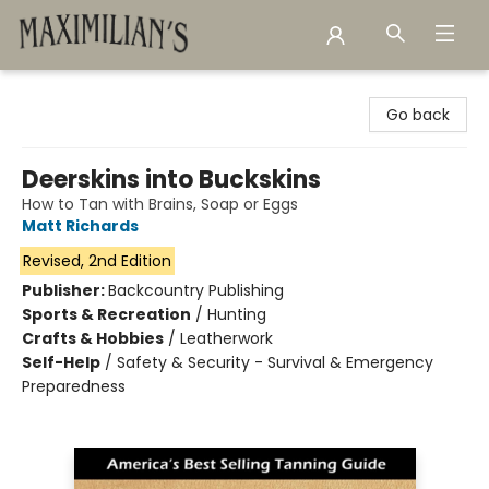
Maximilian's Gold Rush Emporium
Go back
Deerskins into Buckskins
How to Tan with Brains, Soap or Eggs
Matt Richards
Revised, 2nd Edition
Publisher:
Backcountry Publishing
Sports & Recreation
/
Hunting
Crafts & Hobbies
/
Leatherwork
Self-Help
/
Safety & Security - Survival & Emergency
Preparedness