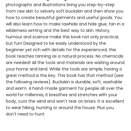
photographs and illustrations bring you step-by-step
from raw skin to velvety soft buckskin and then show you
how to create beautiful garments and useful goods. You
will also learn how to make rawhide and hide glue, tan in a
wilderness setting and the best way to skin. History,
humour and science make this book not only practical,
but fun! Designed to be easily understood by the
beginner yet rich with details for the experienced, this
book teaches tanning as a natural process. No chemicals
are needed! All the tools and materials are waiting around
your home and land. While the tools are simple, having a
great method is the key. This book has that method (see
the following reviews). Buckskin is durable, soft, washable
and warm. A hand-made garment for people all over the
world for millennia, it breathes and stretches with your
body, cuts the wind and won't tear on briars. It is excellent
to wear hiking, hunting or around the house. Plus you
don't need to hunt.