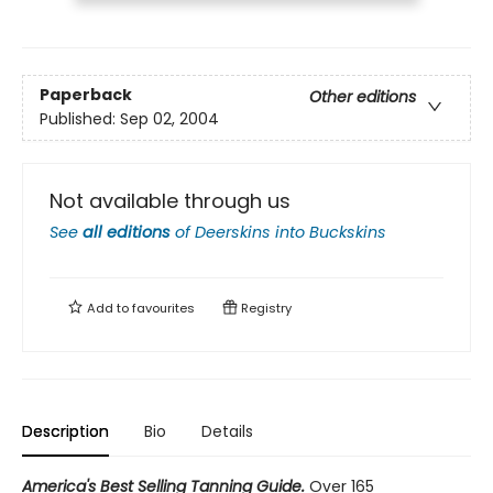
Paperback
Other editions
Published:
Sep 02, 2004
Not available through us
See
all editions
of
Deerskins into Buckskins
Add to
favourites
Registry
Description
Bio
Details
America's Best Selling Tanning Guide.
Over 165