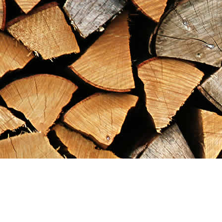
Find us at