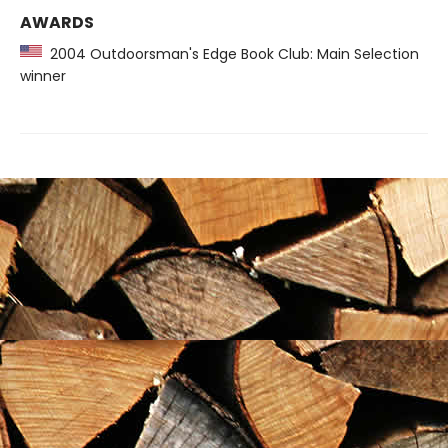
AWARDS
2004 Outdoorsman's Edge Book Club: Main Selection
winner