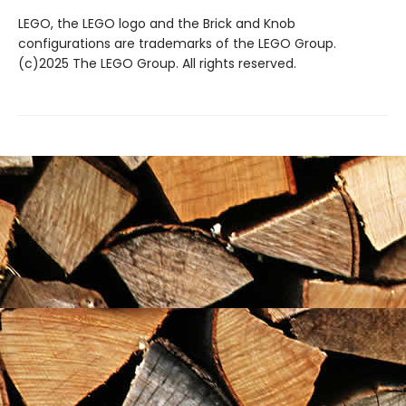
LEGO, the LEGO logo and the Brick and Knob
configurations are trademarks of the LEGO Group.
(c)2025 The LEGO Group. All rights reserved.