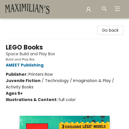
Maximilian's Gold Rush Emporium
Go back
LEGO Books
Space Build and Play Box
Build and Play Box
AMEET Publishing
Publisher:
Printers Row
Juvenile Fiction
/
Technology / Imagination & Play /
Activity Books
Ages 5+
Illustrations & Content:
full color