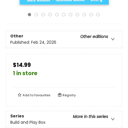
Other
Other editions
Published:
Feb 24, 2026
$14.99
1 in store
Add to
favourites
Registry
Series
More in this series
Build and Play Box