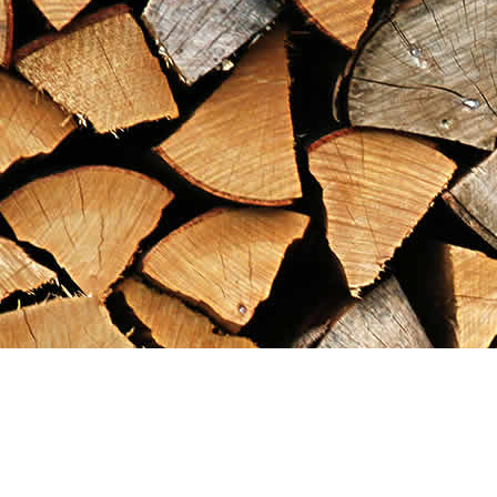
Find us at