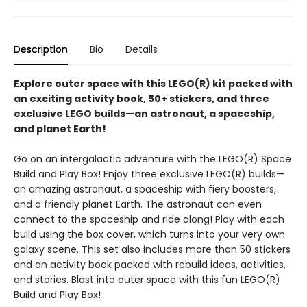
Description
Bio
Details
Explore outer space with this LEGO(R) kit packed with
an exciting activity book, 50+ stickers, and three
exclusive LEGO builds—an astronaut, a spaceship,
and planet Earth!
Go on an intergalactic adventure with the LEGO(R) Space
Build and Play Box! Enjoy three exclusive LEGO(R) builds—
an amazing astronaut, a spaceship with fiery boosters,
and a friendly planet Earth. The astronaut can even
connect to the spaceship and ride along! Play with each
build using the box cover, which turns into your very own
galaxy scene. This set also includes more than 50 stickers
and an activity book packed with rebuild ideas, activities,
and stories. Blast into outer space with this fun LEGO(R)
Build and Play Box!