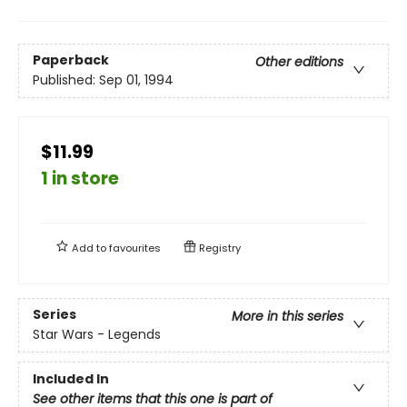
Paperback
Other editions
Published:
Sep 01, 1994
$11.99
1 in store
Add to
favourites
Registry
Series
More in this series
Star Wars - Legends
Included In
See other items that this one is part of