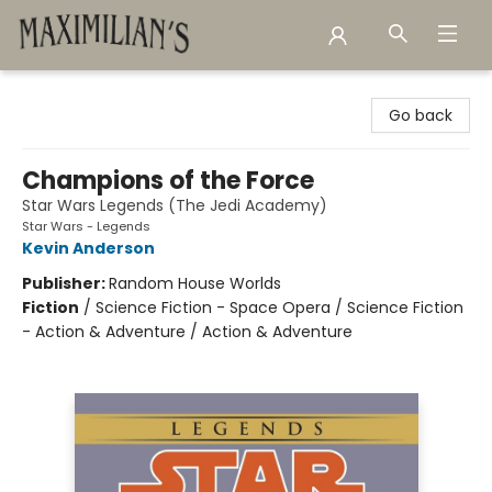
Maximilian's Gold Rush Emporium
Go back
Champions of the Force
Star Wars Legends (The Jedi Academy)
Star Wars - Legends
Kevin Anderson
Publisher:
Random House Worlds
Fiction
/
Science Fiction - Space Opera / Science Fiction
- Action & Adventure / Action & Adventure