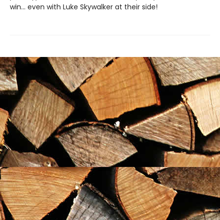
win... even with Luke Skywalker at their side!