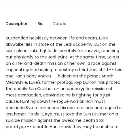
Description
Bio
Details
Suspended helplessly between life and death, Luke
Skywalker lies in state at the Jedi academy. But on the
spirit plane, Luke fights desperately for survival, reaching
out physically to the Jedi twins. At the same time, Leia is
on a life-and-death mission of her own, a race against
Imperial agents hoping to destroy a third Jedi child -- Leia
and Han's baby Anakin -- hidden on the planet Anoth.
Meanwhile, Luke's former protÚgÚ Kyp Durron has pirated
the deadly Sun Crusher on an apocalyptic mission of
mass destruction, convinced he is fighting for a just
cause. Hunting down the rogue warrior, Han must
persuade Kyp to renounce his dark crusade and regain his
lost honor. To do it, Kyp must take the Sun Crusher on a
suicide mission against the awesome Death Star
prototype -- a battle Han knows they may be unable to