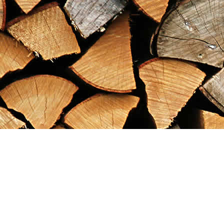
Find us at
Maximilian's Gold Rush Emporium
PO Box 304