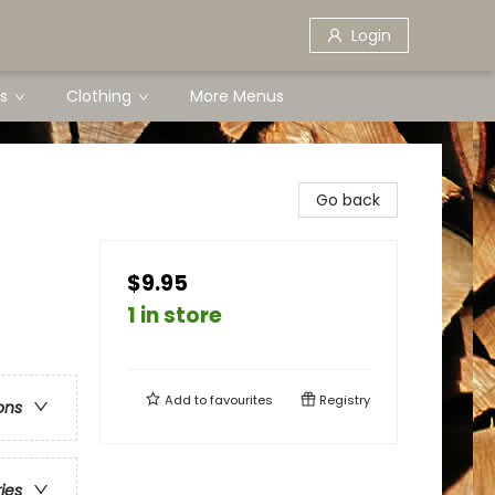
Login
s
Clothing
More Menus
Go back
$9.95
1 in store
Add to
favourites
Registry
ons
ries