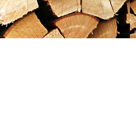
Social