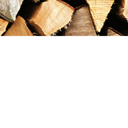
Contact us
867-993-5486
maxgoldrushemporium@gmail.com