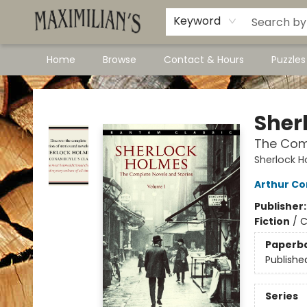
Dawson City Links
Available In Store
Keyword
Home
Browse
Contact & Hours
Puzzle
Maximilian's Gold Rush Emporium
Sher
The Comp
Sherlock H
Arthur Co
Publisher
Fiction
/
C
Paperb
Publishe
Series