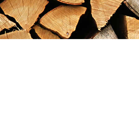
Find us at
Maximilian's Gold Rush Emporium
PO Box 304
Dawson City
,
YT
Canada
Y0B 1G0
Map & Hours