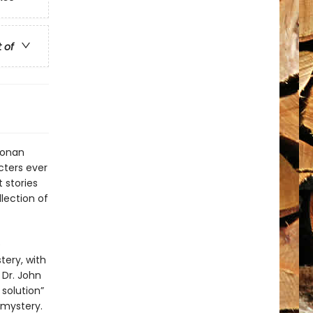
t of
 Conan
cters ever
 stories
lection of
e
tery, with
 Dr. John
solution”
 mystery.