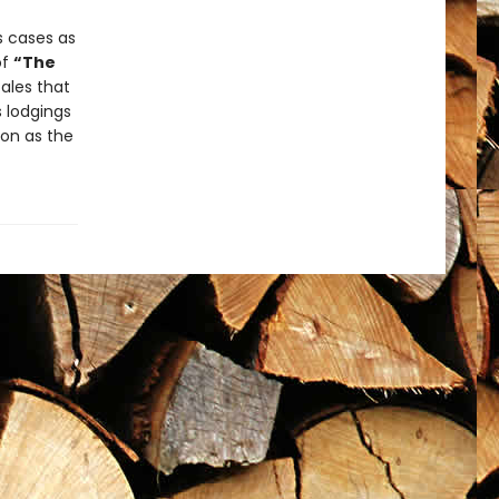
s cases as
of
“The
ales that
s lodgings
ion as the