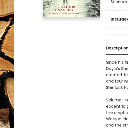
Sherlock
Included
Descriptio
Since his f
Doyle’s Sh
created. No
and four n
Sherlock H
Volume I i
eccentric 
the cryptic
Watson. Ne
and the st