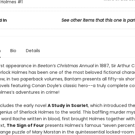
 Holmes
#1
 In
See other items that this one is par
n
Bio
Details
irst appearance in
Beeton’s Christmas Annual
in 1887, Sir Arthur
erlock Holmes has been one of the most beloved fictional chara
w, in two paperback volumes, Bantam presents all fifty-six short
ovels featuring Conan Doyle’s classic hero--a truly complete col
olmes’s adventures in crime!
ncludes the early novel
A Study in Scarlet
, which introduced th
genius of Sherlock Holmes to the world. This baffling murder mys
 word Rache written in blood, first brought Holmes together with
xt,
The Sign of Four
presents Holmes’s famous “seven percent 
range puzzle of Mary Morstan in the quintessential locked-room