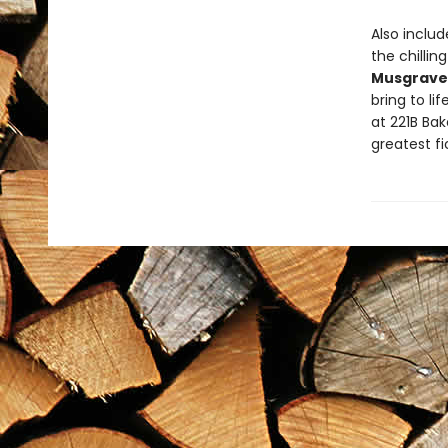
Also inclu
the chillin
Musgrave 
bring to li
at 221B Ba
greatest fi