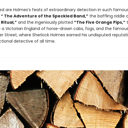
ded are Holmes’s feats of extraordinary detection in such famou
g
“ The Adventure of the Speckled Band,”
the baffling riddle 
Ritual,”
and the ingeniously plotted
“The Five Orange Pips,”
t
fe a Victorian England of horse-drawn cabs, fogs, and the famou
ker Street, where Sherlock Holmes earned his undisputed reputat
ctional detective of all time.