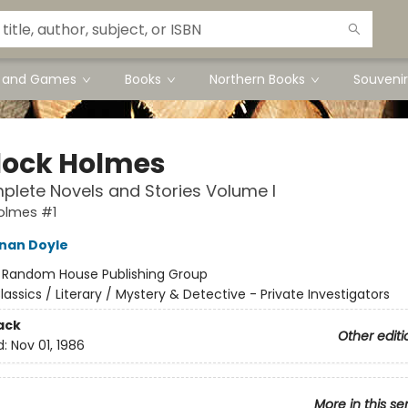
s and Games
Books
Northern Books
Souvenir
lock Holmes
lete Novels and Stories Volume I
olmes #1
nan Doyle
:
Random House Publishing Group
lassics / Literary / Mystery & Detective - Private Investigators
ack
Other editi
d:
Nov 01, 1986
More in this se