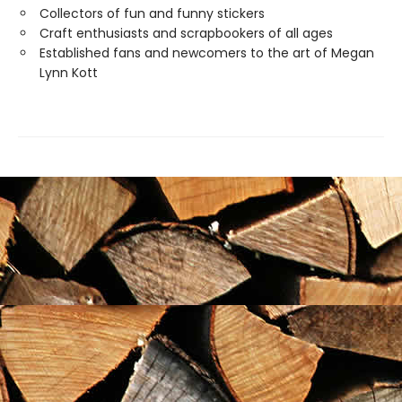
Collectors of fun and funny stickers
Craft enthusiasts and scrapbookers of all ages
Established fans and newcomers to the art of Megan
Lynn Kott