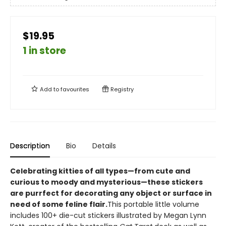
$19.95
1 in store
Add to
favourites
Registry
Description
Bio
Details
Celebrating kitties of all types—from cute and
curious to moody and mysterious—these stickers
are purrfect for decorating any object or surface in
need of some feline flair.
This portable little volume
includes 100+ die-cut stickers illustrated by Megan Lynn