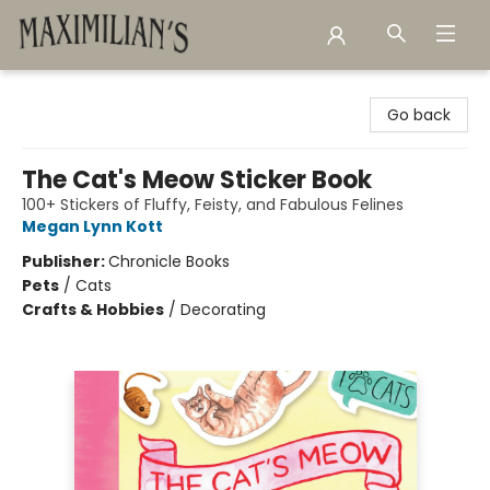
Maximilian's Gold Rush Emporium
Go back
The Cat's Meow Sticker Book
100+ Stickers of Fluffy, Feisty, and Fabulous Felines
Megan Lynn Kott
Publisher:
Chronicle Books
Pets
/
Cats
Crafts & Hobbies
/
Decorating