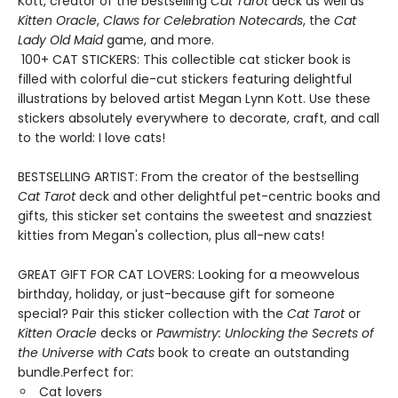
Kott, creator of the bestselling
Cat Tarot
deck as well as
Kitten Oracle
,
Claws for Celebration Notecards
, the
Cat
Lady Old Maid
game, and more.
100+ CAT STICKERS: This collectible cat sticker book is
filled with colorful die-cut stickers featuring delightful
illustrations by beloved artist Megan Lynn Kott. Use these
stickers absolutely everywhere to decorate, craft, and call
to the world: I love cats!
BESTSELLING ARTIST: From the creator of the bestselling
Cat Tarot
deck and other delightful pet-centric books and
gifts, this sticker set contains the sweetest and snazziest
kitties from Megan's collection, plus all-new cats!
GREAT GIFT FOR CAT LOVERS: Looking for a meowvelous
birthday, holiday, or just-because gift for someone
special? Pair this sticker collection with the
Cat Tarot
or
Kitten Oracle
decks or
Pawmistry: Unlocking the Secrets of
the Universe with Cats
book to create an outstanding
bundle.Perfect for:
Cat lovers