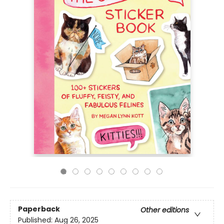
Paperback
Other editions
Published:
Aug 26, 2025