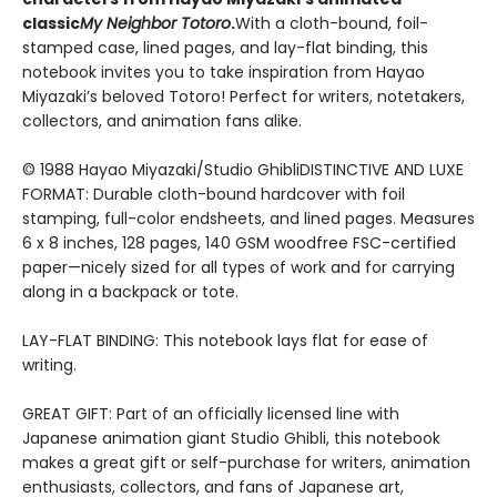
classic
My Neighbor Totoro
.
With a cloth-bound, foil-
stamped case, lined pages, and lay-flat binding, this
notebook invites you to take inspiration from Hayao
Miyazaki’s beloved Totoro! Perfect for writers, notetakers,
collectors, and animation fans alike.
© 1988 Hayao Miyazaki/Studio GhibliDISTINCTIVE AND LUXE
FORMAT: Durable cloth-bound hardcover with foil
stamping, full-color endsheets, and lined pages. Measures
6 x 8 inches, 128 pages, 140 GSM woodfree FSC-certified
paper—nicely sized for all types of work and for carrying
along in a backpack or tote.
LAY-FLAT BINDING: This notebook lays flat for ease of
writing.
GREAT GIFT: Part of an officially licensed line with
Japanese animation giant Studio Ghibli, this notebook
makes a great gift or self-purchase for writers, animation
enthusiasts, collectors, and fans of Japanese art,