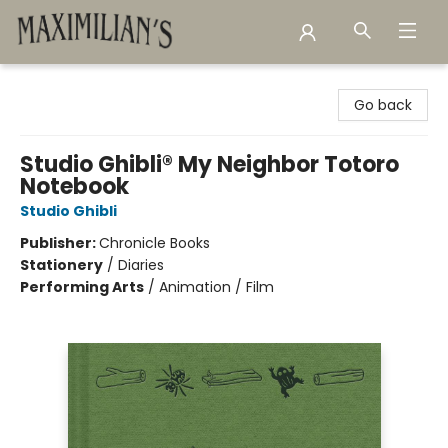
Maximilian's Gold Rush Emporium
Go back
Studio Ghibli® My Neighbor Totoro
Notebook
Studio Ghibli
Publisher:
Chronicle Books
Stationery
/
Diaries
Performing Arts
/
Animation / Film