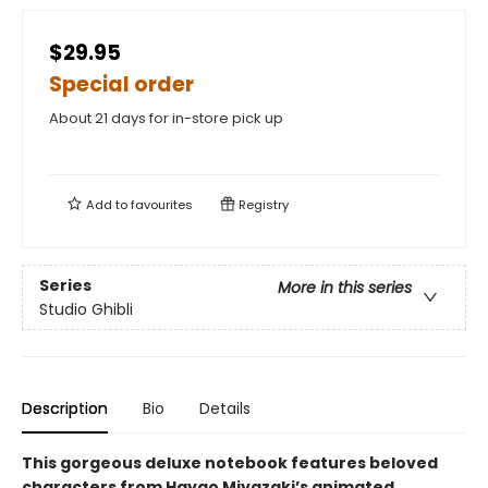
$29.95
Special order
About 21 days for in-store pick up
Add to
favourites
Registry
Series
More in this series
Studio Ghibli
Description
Bio
Details
This gorgeous deluxe notebook features beloved
characters from Hayao Miyazaki’s animated