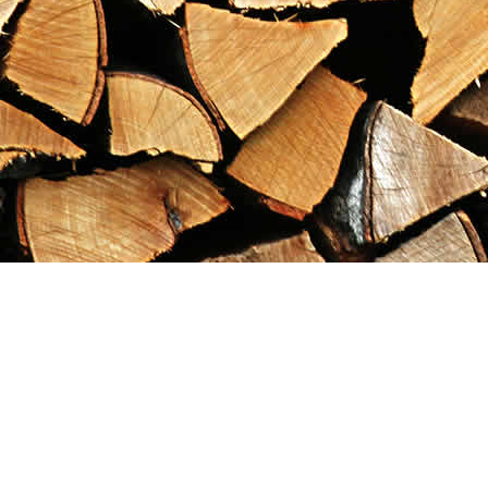
Find us at
Maximilian's Gold Rush Emporium
PO Box 304
Dawson City
,
YT