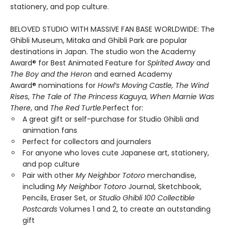
stationery, and pop culture.
BELOVED STUDIO WITH MASSIVE FAN BASE WORLDWIDE: The
Ghibli Museum, Mitaka and Ghibli Park are popular
destinations in Japan. The studio won the Academy
Award® for Best Animated Feature for
Spirited Away
and
The Boy and the Heron
and earned Academy
Award® nominations for
Howl’s Moving Castle, The Wind
Rises
,
The Tale of The Princess Kaguya
,
When Marnie Was
There
, and
The Red Turtle
.Perfect for:
A great gift or self-purchase for Studio Ghibli and
animation fans
Perfect for collectors and journalers
For anyone who loves cute Japanese art, stationery,
and pop culture
Pair with other
My Neighbor Totoro
merchandise,
including
My Neighbor Totoro
Journal, Sketchbook,
Pencils, Eraser Set, or
Studio Ghibli 100 Collectible
Postcards
Volumes 1 and 2, to create an outstanding
gift