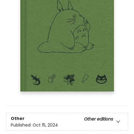
Other
Other editions
Published:
Oct 15, 2024