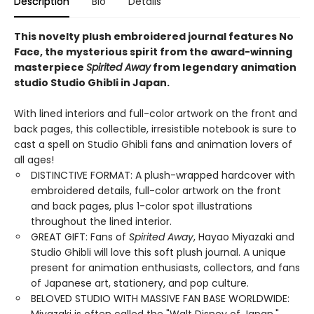
Description
Bio
Details
This novelty plush embroidered journal features No
Face, the mysterious spirit from the award-winning
masterpiece
Spirited Away
from legendary animation
studio Studio Ghibli in Japan.
With lined interiors and full-color artwork on the front and
back pages, this collectible, irresistible notebook is sure to
cast a spell on Studio Ghibli fans and animation lovers of
all ages!
DISTINCTIVE FORMAT: A plush-wrapped hardcover with
embroidered details, full-color artwork on the front
and back pages, plus 1-color spot illustrations
throughout the lined interior.
GREAT GIFT: Fans of
Spirited Away
, Hayao Miyazaki and
Studio Ghibli will love this soft plush journal. A unique
present for animation enthusiasts, collectors, and fans
of Japanese art, stationery, and pop culture.
BELOVED STUDIO WITH MASSIVE FAN BASE WORLDWIDE: