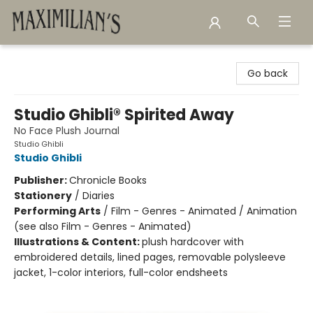
Maximilian's Gold Rush Emporium
Go back
Studio Ghibli® Spirited Away
No Face Plush Journal
Studio Ghibli
Studio Ghibli
Publisher:
Chronicle Books
Stationery
/
Diaries
Performing Arts
/
Film - Genres - Animated / Animation
(see also Film - Genres - Animated)
Illustrations & Content:
plush hardcover with
embroidered details, lined pages, removable polysleeve
jacket, 1-color interiors, full-color endsheets