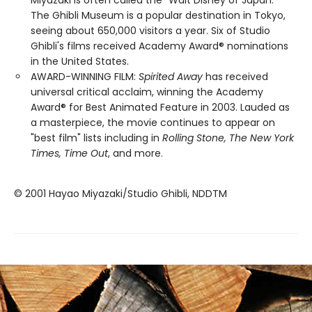
Miyazaki is often called the "Walt Disney of Japan."
The Ghibli Museum is a popular destination in Tokyo,
seeing about 650,000 visitors a year. Six of Studio
Ghibli's films received Academy Award® nominations
in the United States.
AWARD-WINNING FILM:
Spirited Away
has received
universal critical acclaim, winning the Academy
Award® for Best Animated Feature in 2003. Lauded as
a masterpiece, the movie continues to appear on
"best film" lists including in
Rolling Stone, The New York
Times, Time Out
, and more.
© 2001 Hayao Miyazaki/Studio Ghibli, NDDTM