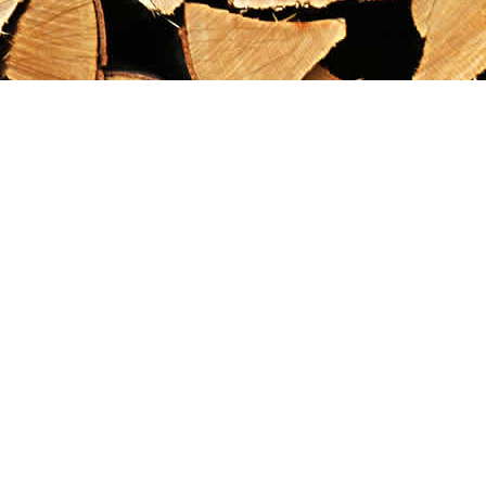
Find us at
Maximilian's Gold Rush Emporium
PO Box 304
Dawson City
,
YT
Canada
Y0B 1G0
Map & Hours
Contact us
867-993-5486
maxgoldrushemporium@gmail.com