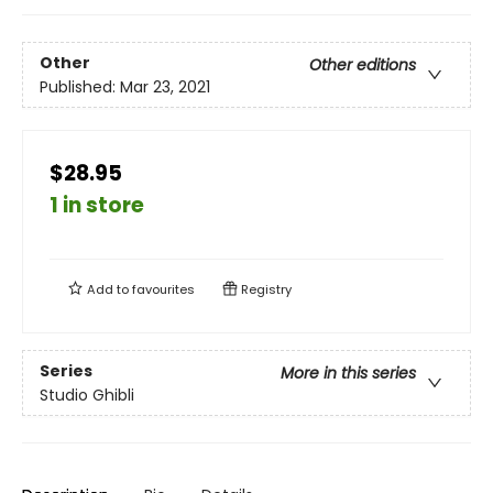
Other
Other editions
Published:
Mar 23, 2021
$28.95
1 in store
Add to
favourites
Registry
Series
More in this series
Studio Ghibli