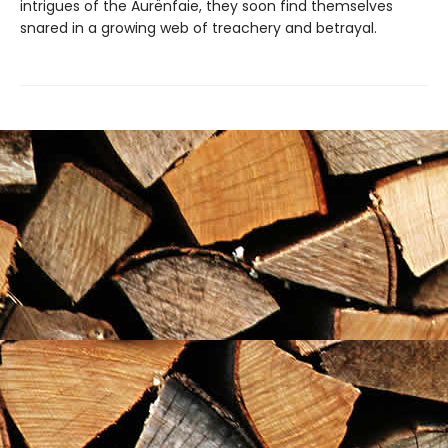
intrigues of the Aurënfaie, they soon find themselves
snared in a growing web of treachery and betrayal.