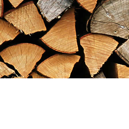
Find us at
Maximilian's Gold Rush Emporium
PO Box 304