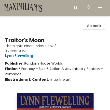
Maximilian's Gold Rush Emporium
Go back
Traitor's Moon
The Nightrunner Series, Book 3
Nightrunner #3
Lynn Flewelling
Publisher:
Random House Worlds
Fiction
/
Fantasy - Epic / Action & Adventure / Fantasy -
Romance
Illustrations & Content:
map line art