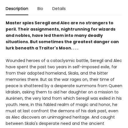
Description
Bio
Details
Master spies Seregil and Alec are no strangers to
peril. Their assignments, nightrunning for wizards
and nobles, have led them into many deadly
situations. But sometimes the greatest danger can
lurk beneath a Traitor's Moon. . . .
Wounded heroes of a cataclysmic battle, Seregil and Alec
have spent the past two years in self-imposed exile, far
from their adopted homeland, Skala, and the bitter
memories there. But as the war rages on, their time of
peace is shattered by a desperate summons from Queen
Idralain, asking them to aid her daughter on a mission to
Aurënen, the very land from which Seregil was exiled in his
youth. Here, in this fabled realm of magic and honor, he
must at last confront the demons of his dark past, even
as Alec discovers an unimagined heritage. And caught
between Skala's desperate need and the ancient