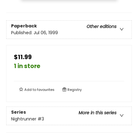
Paperback
Other editions
Published:
Jul 06, 1999
$11.99
1 in store
Add to
favourites
Registry
Series
More in this series
Nightrunner
#3